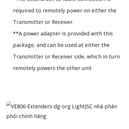
required to remotely power on either the
Transmitter or Receiver.
**A power adapter is provided with this
package, and can be used at either the
Transmitter or Receiver side, which in turn
remotely powers the other unit.