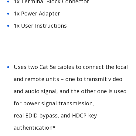
1x Terminal Block Connector
1x Power Adapter
1x User Instructions
Uses two Cat 5e cables to connect the local
and remote units – one to transmit video
and audio signal, and the other one is used
for power signal transmission,
real
EDID
bypass, and
HDCP
key
authentication*