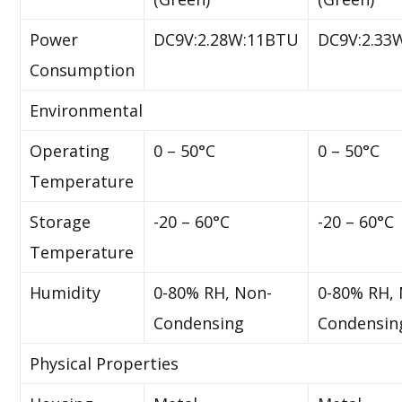
Power
DC9V:2.28W:11BTU
DC9V:2.33
Consumption
Environmental
Operating
0 – 50°C
0 – 50°C
Temperature
Storage
-20 – 60°C
-20 – 60°C
Temperature
Humidity
0-80% RH, Non-
0-80% RH,
Condensing
Condensin
Physical Properties