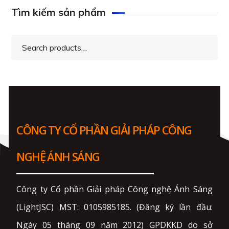
Tìm kiếm sản phẩm
Search
for:
CÔNG TY CỔ PHẦN GIẢI PHÁP CÔNG
NGHỆ ÁNH SÁNG
Công ty Cổ phần Giải pháp Công nghệ Ánh Sáng
(LightJSC) MST: 0105985185. (Đăng ký lần đầu:
Ngày 05 tháng 09 năm 2012) GPDKKD do sở