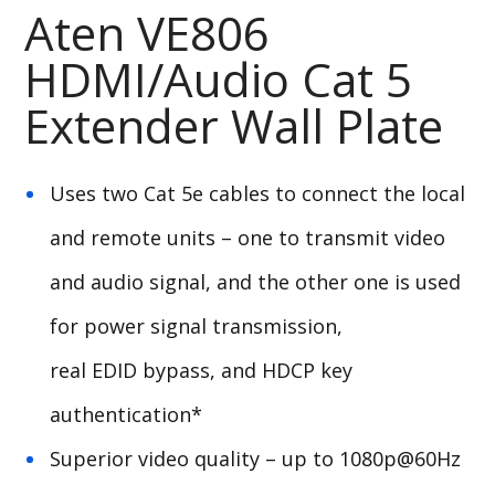
Aten VE806
HDMI/Audio Cat 5
Extender Wall Plate
Uses two Cat 5e cables to connect the local
and remote units – one to transmit video
and audio signal, and the other one is used
for power signal transmission,
real
EDID
bypass, and
HDCP
key
authentication*
Superior video quality – up to 1080p@60Hz