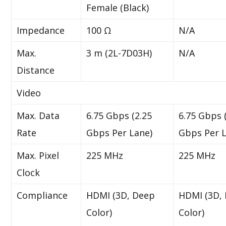
Female (Black)
Impedance
100 Ω
N/A
Max.
3 m (2L-7D03H)
N/A
Distance
Video
Max. Data
6.75 Gbps (2.25
6.75 Gbps 
Rate
Gbps Per Lane)
Gbps Per L
Max. Pixel
225 MHz
225 MHz
Clock
Compliance
HDMI (3D, Deep
HDMI (3D,
Color)
Color)