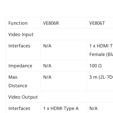
Function
VE806R
VE806T
Video Input
Interfaces
N/A
1 x HDMI T
Female (Bl
Impedance
N/A
100 Ω
Max.
N/A
3 m (2L-7D
Distance
Video Output
Interfaces
1 x HDMI Type A
N/A