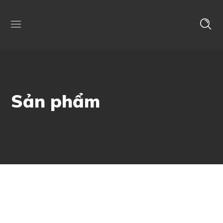
Sản phẩm