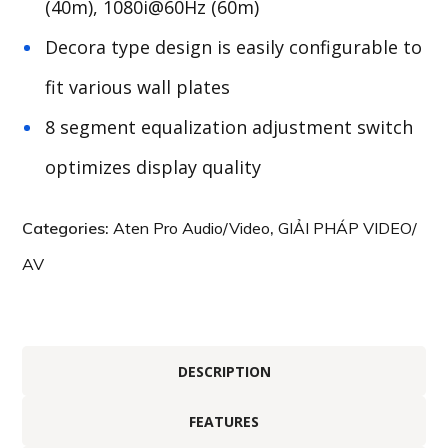
(40m), 1080i@60Hz (60m)
Decora type design is easily configurable to
fit various wall plates
8 segment equalization adjustment switch
optimizes display quality
Categories:
Aten Pro Audio/Video
,
GIẢI PHÁP VIDEO/
AV
DESCRIPTION
FEATURES