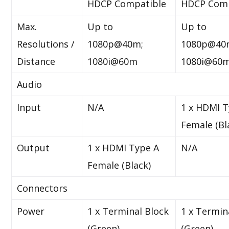
HDCP Compatible
HDCP Comp
Max.
Up to
Up to
Resolutions /
1080p@40m;
1080p@40
Distance
1080i@60m
1080i@60
Audio
Input
N/A
1 x HDMI T
Female (Bl
Output
1 x HDMI Type A
N/A
Female (Black)
Connectors
Power
1 x Terminal Block
1 x Termin
(Green)
(Green)