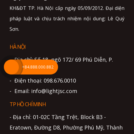
KH&ĐT TP. Hà Nội cấp ngày 05/09/2012. Đại diện
pháp luật và chịu trách nhiệm nội dung: Lê Quý
Sơn.
HÀ NỘI
- Địa chỉ: Số 18, ngõ 172/ 69 Phú Diễn, P.
+84.888.000.882
Phú Diễn, Hà Nội
- Điện thoại: 098.676.0010
- Email: info@lightjsc.com
TP HỒ CHÍ MINH
- Địa chỉ: 01-02C Tầng Trệt, Block B3 -
Eratown, Đường D8, Phường Phú Mỹ, Thành