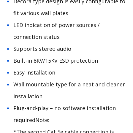
Decora type design is easily configurable to
fit various wall plates
LED indication of power sources /
connection status
Supports stereo audio
Built-in 8KV/15KV ESD protection
Easy installation
Wall mountable type for a neat and cleaner
installation
Plug-and-play – no software installation
requiredNote:
*The second Cat 5e cable connection is