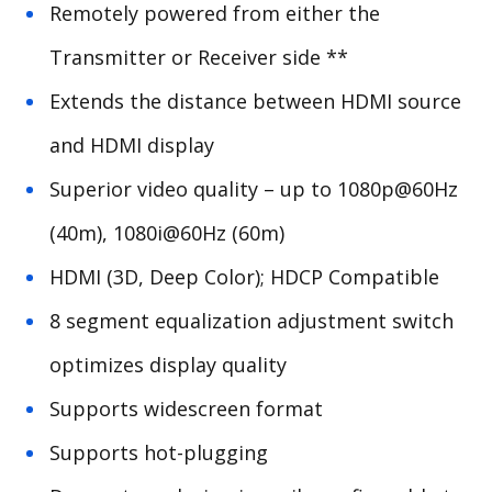
Remotely powered from either the
Transmitter or Receiver side **
Extends the distance between HDMI source
and HDMI display
Superior video quality – up to 1080p@60Hz
(40m), 1080i@60Hz (60m)
HDMI (3D, Deep Color);
HDCP
Compatible
8 segment equalization adjustment switch
optimizes display quality
Supports widescreen format
Supports hot-plugging