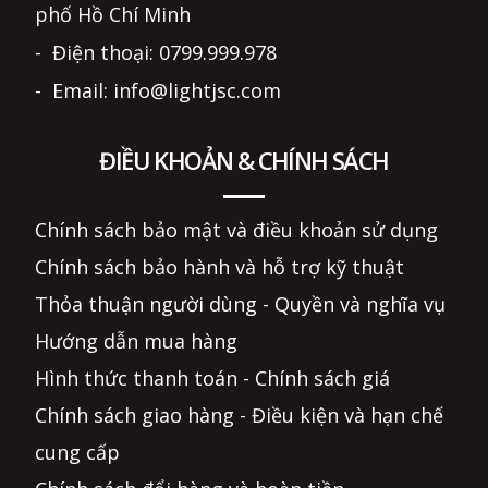
phố Hồ Chí Minh
- Điện thoại: 0799.999.978
- Email: info@lightjsc.com
ĐIỀU KHOẢN & CHÍNH SÁCH
Chính sách bảo mật và điều khoản sử dụng
Chính sách bảo hành và hỗ trợ kỹ thuật
Thỏa thuận người dùng - Quyền và nghĩa vụ
Hướng dẫn mua hàng
Hình thức thanh toán - Chính sách giá
Chính sách giao hàng - Điều kiện và hạn chế
cung cấp