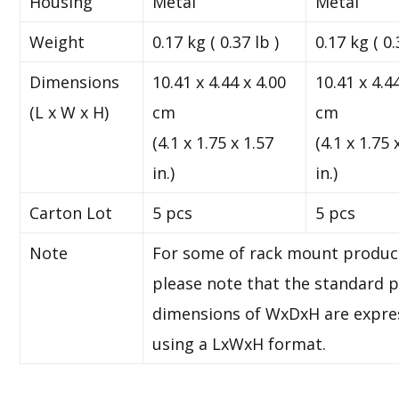
Housing
Metal
Metal
Weight
0.17 kg ( 0.37 lb )
0.17 kg ( 0.
Dimensions
10.41 x 4.44 x 4.00
10.41 x 4.4
(L x W x H)
cm
cm
(4.1 x 1.75 x 1.57
(4.1 x 1.75 
in.)
in.)
Carton Lot
5 pcs
5 pcs
Note
For some of rack mount produc
please note that the standard p
dimensions of WxDxH are expre
using a LxWxH format.