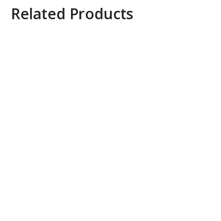
Related Products
Axis ACS 4 to Universal 20 UPG License, 0879-
200
Bộ kéo dài tín hiệu HDBaseT 4K qua Ethernet.
AV Access 4KEX100-L