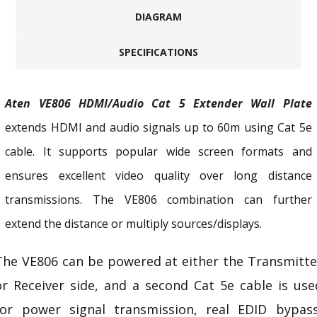
DIAGRAM
SPECIFICATIONS
Aten VE806 HDMI/Audio Cat 5 Extender Wall Plate
extends HDMI and audio signals up to 60m using Cat 5e
cable. It supports popular wide screen formats and
ensures excellent video quality over long distance
transmissions. The VE806 combination can further
extend the distance or multiply sources/displays.
The VE806 can be powered at either the Transmitte
or Receiver side, and a second Cat 5e cable is use
for power signal transmission, real
EDID
bypass