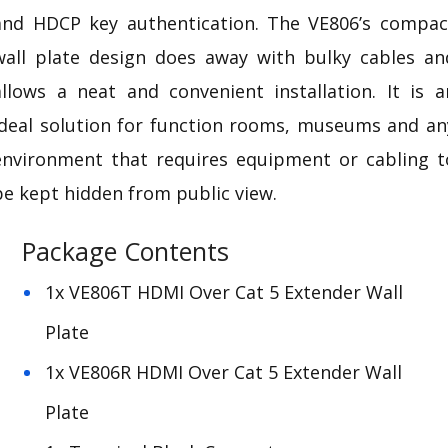
and
HDCP
key authentication. The VE806’s compac
wall plate design does away with bulky cables an
allows a neat and convenient installation. It is a
ideal solution for function rooms, museums and an
environment that requires equipment or cabling t
be kept hidden from public view.
Package Contents
1x VE806T HDMI Over Cat 5 Extender Wall
Plate
1x VE806R HDMI Over Cat 5 Extender Wall
Plate