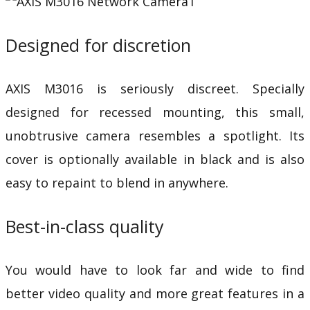
Designed for discretion
AXIS M3016 is seriously discreet. Specially
designed for recessed mounting, this small,
unobtrusive camera resembles a spotlight. Its
cover is optionally available in black and is also
easy to repaint to blend in anywhere.
Best-in-class quality
You would have to look far and wide to find
better video quality and more great features in a