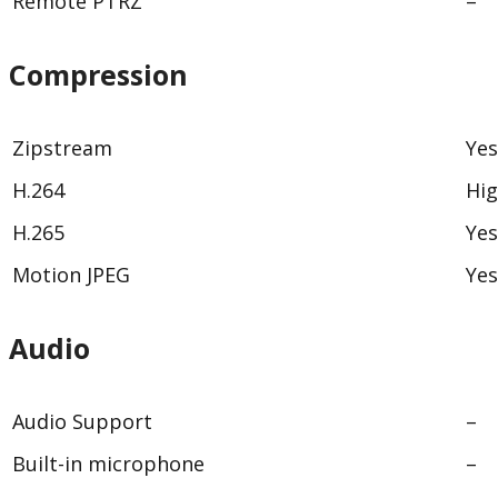
Remote PTRZ
–
Compression
Zipstream
Yes
H.264
Hig
H.265
Yes
Motion JPEG
Yes
Audio
Audio Support
–
Built-in microphone
–