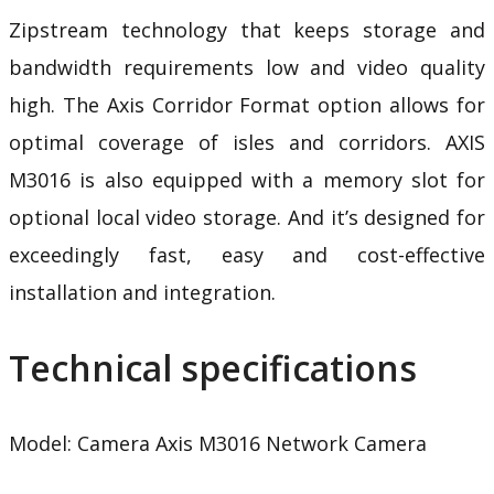
Zipstream technology
that keeps storage and
bandwidth requirements low and video quality
high. The Axis Corridor Format option allows for
optimal coverage of isles and corridors. AXIS
M3016 is also equipped with a memory slot for
optional local video storage. And it’s designed for
exceedingly fast, easy and cost-effective
installation and integration.
Technical specifications
Model: Camera Axis M3016
Network Camera