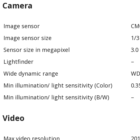
Camera
Image sensor
CM
Image sensor size
1/3
Sensor size in megapixel
3.0
Lightfinder
–
Wide dynamic range
WD
Min illumination/ light sensitivity (Color)
0.3
Min illumination/ light sensitivity (B/W)
–
Video
Max video resolution
20