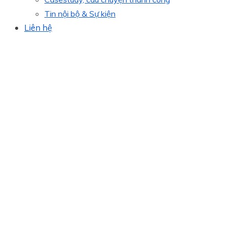
Tin nội bộ & Sự kiện
Liên hệ