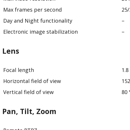
Max frames per second
25/
Day and Night functionality
–
Electronic image stabilization
–
Lens
Focal length
1.
Horizontal field of view
152
Vertical field of view
80 
Pan, Tilt, Zoom