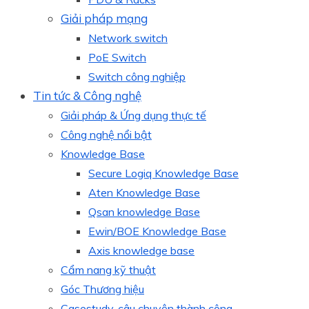
Giải pháp mạng
Network switch
PoE Switch
Switch công nghiệp
Tin tức & Công nghệ
Giải pháp & Ứng dụng thực tế
Công nghệ nổi bật
Knowledge Base
Secure Logiq Knowledge Base
Aten Knowledge Base
Qsan knowledge Base
Ewin/BOE Knowledge Base
Axis knowledge base
Cẩm nang kỹ thuật
Góc Thương hiệu
Casestudy, câu chuyện thành công