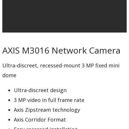
AXIS M3016 Network Camera
Ultra-discreet, recessed-mount 3 MP fixed mini
dome
Ultra-discreet design
3 MP video in full frame rate
Axis Zipstream technology
Axis Corridor Format