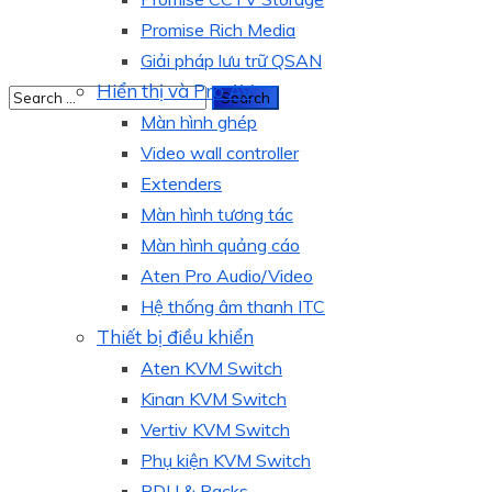
Promise Rich Media
Giải pháp lưu trữ QSAN
Hiển thị và Pro AV
Màn hình ghép
Video wall controller
Extenders
Màn hình tương tác
Màn hình quảng cáo
Aten Pro Audio/Video
Hệ thống âm thanh ITC
Thiết bị điều khiển
Aten KVM Switch
Kinan KVM Switch
Vertiv KVM Switch
Phụ kiện KVM Switch
PDU & Racks