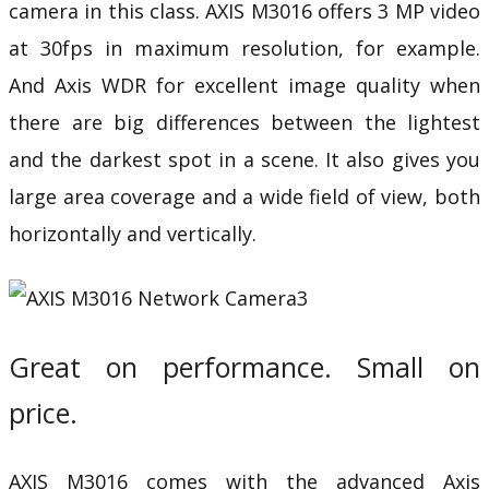
camera in this class. AXIS M3016 offers 3 MP video
at 30fps in maximum resolution, for example.
And
Axis WDR
for excellent image quality when
there are big differences between the lightest
and the darkest spot in a scene. It also gives you
large area coverage and a wide field of view, both
horizontally and vertically.
Great on performance. Small on
price.
AXIS M3016 comes with the advanced
Axis