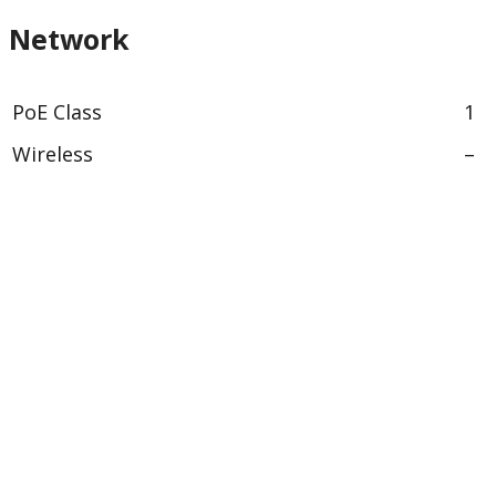
Network
PoE Class
1
Wireless
–
Security
Signed firmware
Yes
Secure boot
–
General
Remote focus
–