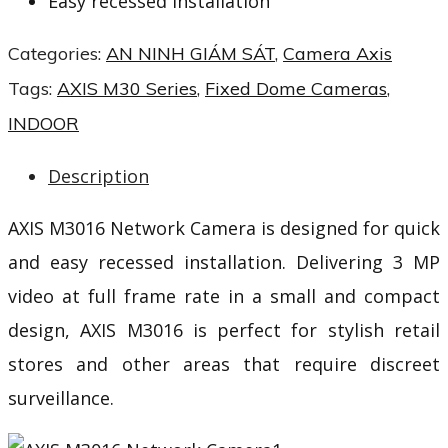
Easy recessed installation
Categories:
AN NINH GIÁM SÁT
,
Camera Axis
Tags:
AXIS M30 Series
,
Fixed Dome Cameras
,
INDOOR
Description
AXIS M3016 Network Camera is designed for quick
and easy recessed installation. Delivering 3 MP
video at full frame rate in a small and compact
design, AXIS M3016 is perfect for stylish retail
stores and other areas that require discreet
surveillance.