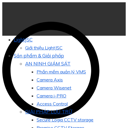
LightJSC
Giới thiệu LightJSC
Sản phẩm & Giải pháp
AN NINH GIÁM SÁT
Phần mềm quản lý VMS
Camera Axis
Camera Wisenet
Camera i-PRO
Access Control
GIẢI PHÁP LƯU TRỮ
Secure Logiq CCTV storage
Promise CCTV Storage