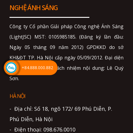
NGHỆ ÁNH SÁNG
Công ty Cổ phần Giải pháp Công nghệ Ánh Sáng
(LightJSC) MST: 0105985185. (Đăng ký lần đầu:
Ngày 05 tháng 09 năm 2012) GPDKKD do sở
KH&ĐT TP. Hà Nội cấp ngày 05/09/2012. Đại diện
+84.888.000.882
pháp luật và chịu trách nhiệm nội dung: Lê Quý
Sơn.
HÀ NỘI
- Địa chỉ: Số 18, ngõ 172/ 69 Phú Diễn, P.
Phú Diễn, Hà Nội
- Điện thoại: 098.676.0010