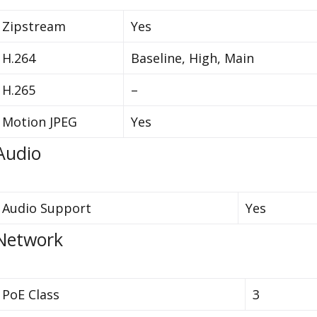
Zipstream
Yes
H.264
Baseline, High, Main
H.265
–
Motion JPEG
Yes
Audio
Audio Support
Yes
Network
PoE Class
3