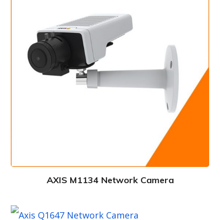
AXIS M1134 Network Camera