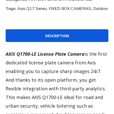
Tags:
Axis Q17 Series
,
FIXED BOX CAMERAS
,
Outdoor
DESCRIPTION
AXIS Q1700-LE License Plate Camera
is the first
dedicated license plate camera from Axis
enabling you to capture sharp images 24/7.
And thanks to its open platform, you get
flexible integration with third-party analytics.
This makes AXIS Q1700-LE ideal for road and
urban security, vehicle loitering such as