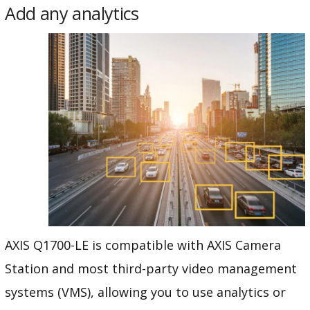
Add any analytics
AXIS Q1700-LE is compatible with AXIS Camera
Station and most third-party video management
systems (VMS), allowing you to use analytics or