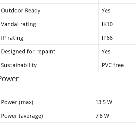
Outdoor Ready
Yes
Vandal rating
IK10
IP rating
IP66
Designed for repaint
Yes
Sustainability
PVC free
Power
Power (max)
13.5 W
Power (average)
7.8 W