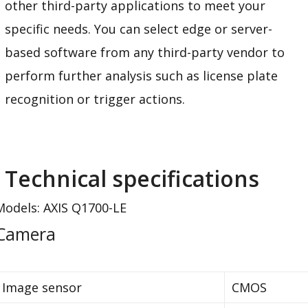
other third-party applications to meet your
specific needs. You can select edge or server-
based software from any third-party vendor to
perform further analysis such as license plate
recognition or trigger actions.
Technical specifications
Models: AXIS Q1700-LE
Camera
Image sensor
CMOS