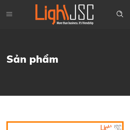
Sản phẩm