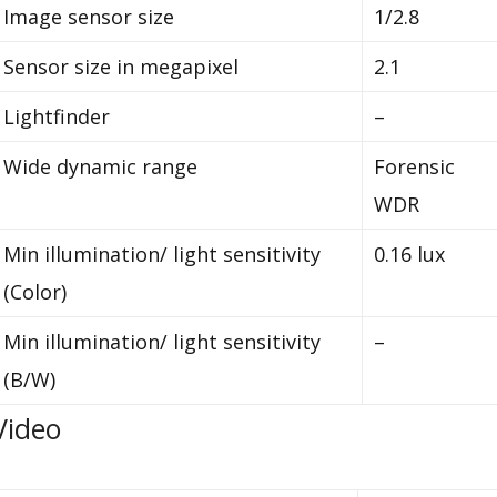
Image sensor size
1/2.8
Sensor size in megapixel
2.1
Lightfinder
–
Wide dynamic range
Forensic
WDR
Min illumination/ light sensitivity
0.16 lux
(Color)
Min illumination/ light sensitivity
–
(B/W)
Video