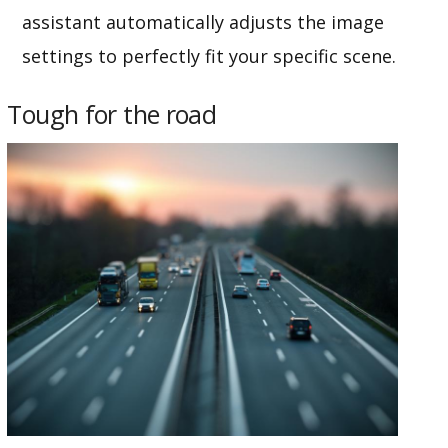
assistant automatically adjusts the image
settings to perfectly fit your specific scene.
Tough for the road