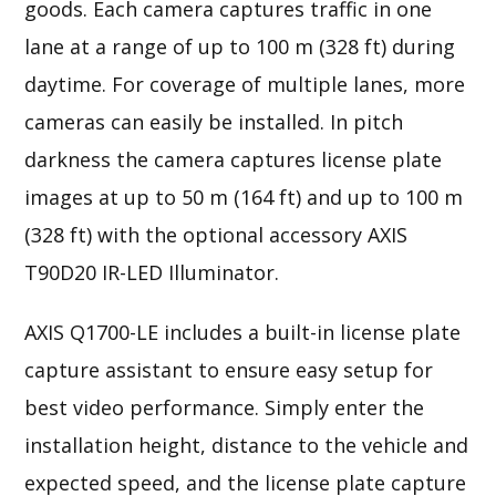
goods. Each camera captures traffic in one
lane at a range of up to 100 m (328 ft) during
daytime. For coverage of multiple lanes, more
cameras can easily be installed. In pitch
darkness the camera captures license plate
images at up to 50 m (164 ft) and up to 100 m
(328 ft) with the optional accessory AXIS
T90D20 IR-LED Illuminator.
AXIS Q1700-LE includes a built-in license plate
capture assistant to ensure easy setup for
best video performance. Simply enter the
installation height, distance to the vehicle and
expected speed, and the license plate capture