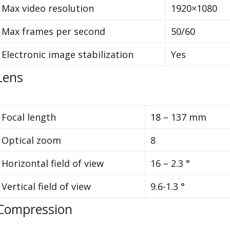
Max video resolution
1920×1080
Max frames per second
50/60
Electronic image stabilization
Yes
Lens
Focal length
18 – 137 mm
Optical zoom
8
Horizontal field of view
16 – 2.3 °
Vertical field of view
9.6-1.3 °
Compression