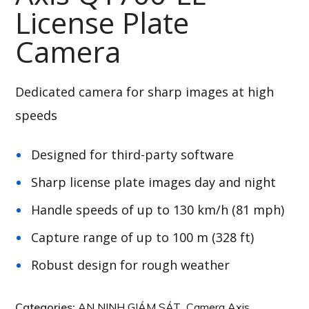
License Plate
Camera
Dedicated camera for sharp images at high
speeds
Designed for third-party software
Sharp license plate images day and night
Handle speeds of up to 130 km/h (81 mph)
Capture range of up to 100 m (328 ft)
Robust design for rough weather
Categories:
AN NINH GIÁM SÁT
,
Camera Axis