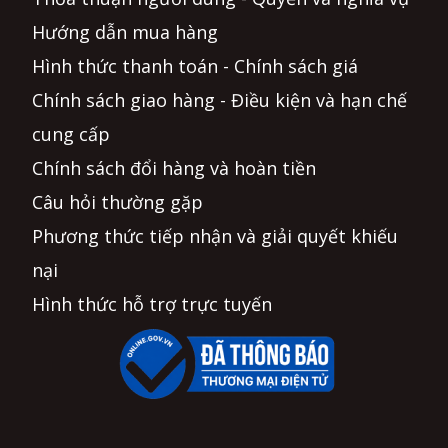
Hướng dẫn mua hàng
Hình thức thanh toán - Chính sách giá
Chính sách giao hàng - Điều kiện và hạn chế
cung cấp
Chính sách đổi hàng và hoàn tiền
Câu hỏi thường gặp
Phương thức tiếp nhận và giải quyết khiếu
nại
Hình thức hỗ trợ trực tuyến