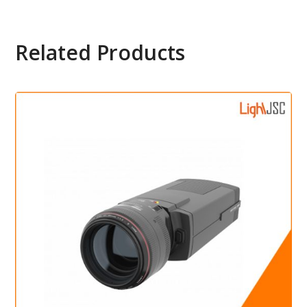
Related Products