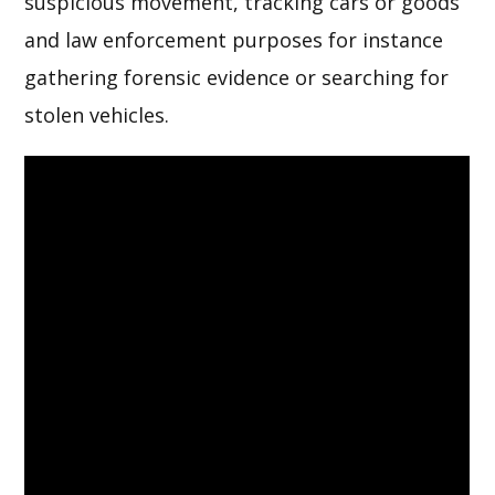
suspicious movement, tracking cars or goods
and law enforcement purposes for instance
gathering forensic evidence or searching for
stolen vehicles.