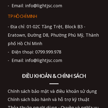
- Email: info@lightjsc.com
TP HỒ CHÍ MINH
- Địa chỉ: 01-02C Tầng Trệt, Block B3 -
Eratown, Đường D8, Phường Phú Mỹ, Thành
phố Hồ Chí Minh
- Điện thoại: 0799.999.978
- Email: info@lightjsc.com
ĐIỀU KHOẢN & CHÍNH SÁCH
Chính sách bảo mật và điều khoản sử dụng
Chính sách bảo hành và hỗ trợ kỹ thuật
Thỏa thuận người dùng - Quyền và nghĩa vụ