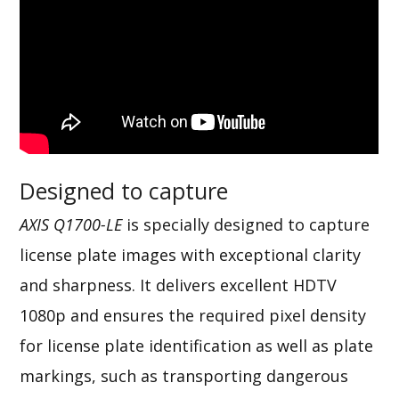
Designed to capture
AXIS Q1700-LE
is specially designed to capture
license plate images with exceptional clarity
and sharpness. It delivers excellent HDTV
1080p and ensures the required pixel density
for license plate identification as well as plate
markings, such as transporting dangerous