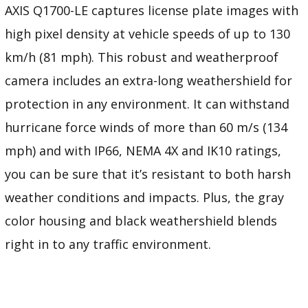
AXIS Q1700-LE captures license plate images with
high pixel density at vehicle speeds of up to 130
km/h (81 mph). This robust and weatherproof
camera includes an extra-long weathershield for
protection in any environment. It can withstand
hurricane force winds of more than 60 m/s (134
mph) and with IP66, NEMA 4X and IK10 ratings,
you can be sure that it’s resistant to both harsh
weather conditions and impacts. Plus, the gray
color housing and black weathershield blends
right in to any traffic environment.