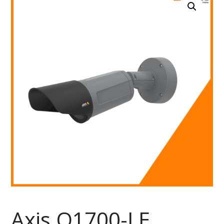
Axis Q1700-LE