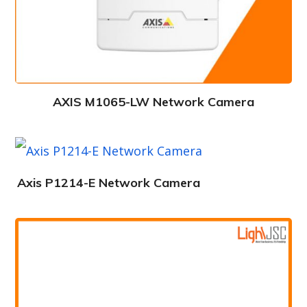
AXIS M1065-LW Network Camera
Axis P1214-E Network Camera