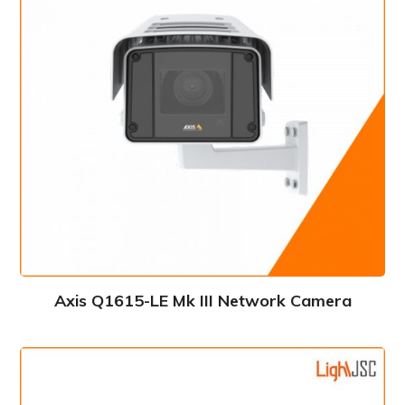
Axis Q1615-LE Mk III Network Camera