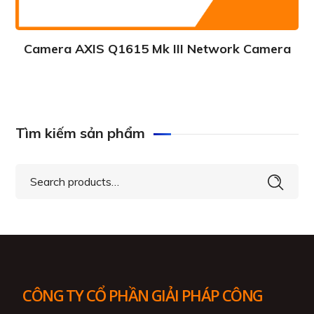
Camera AXIS Q1615 Mk III Network Camera
Tìm kiếm sản phẩm
Search
for:
CÔNG TY CỔ PHẦN GIẢI PHÁP CÔNG