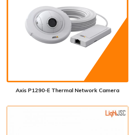
Axis P1290-E Thermal Network Camera