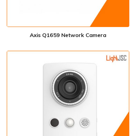
Axis Q1659 Network Camera