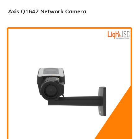
Axis Q1647 Network Camera