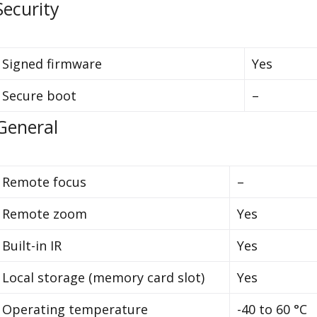
Security
Signed firmware
Yes
Secure boot
–
General
Remote focus
–
Remote zoom
Yes
Built-in IR
Yes
Local storage (memory card slot)
Yes
Operating temperature
-40 to 60 °C