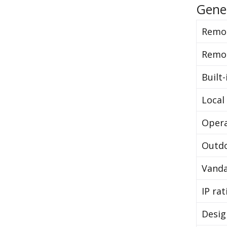
Gene
Remot
Remo
Built-
Local
Opera
Outdo
Vanda
IP rat
Desig