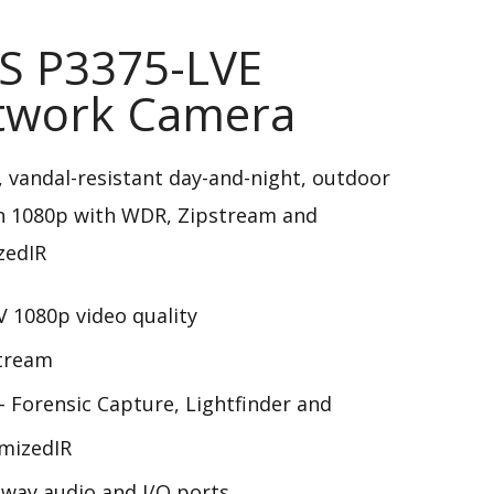
S P3375-LVE
twork Camera
 vandal-resistant day-and-night, outdoor
n 1080p with WDR, Zipstream and
zedIR
 1080p video quality
tream
 Forensic Capture, Lightfinder and
mizedIR
way audio and I/O ports