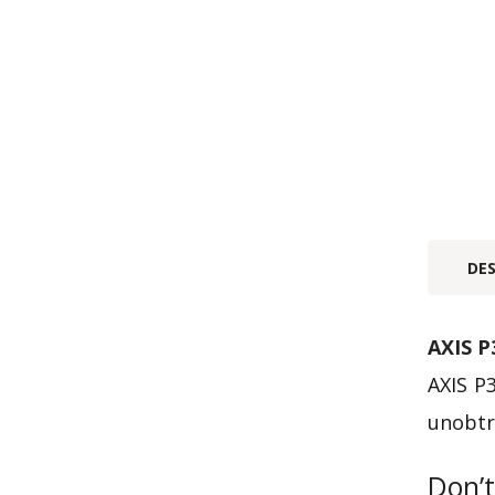
DE
AXIS P
AXIS P3
unobtr
Don’t