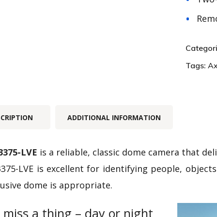
Remo
Categor
Tags:
Ax
SCRIPTION
ADDITIONAL INFORMATION
3375-LVE
is a reliable, classic dome camera that de
375-LVE is excellent for identifying people, object
usive dome is appropriate.
 miss a thing – day or night