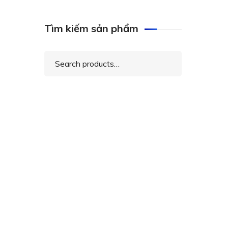
Tìm kiếm sản phẩm
Search
for: