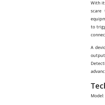
With it
scare 
equipm
to trig
connect
A devi
output
Detect
advanc
Tec
Model