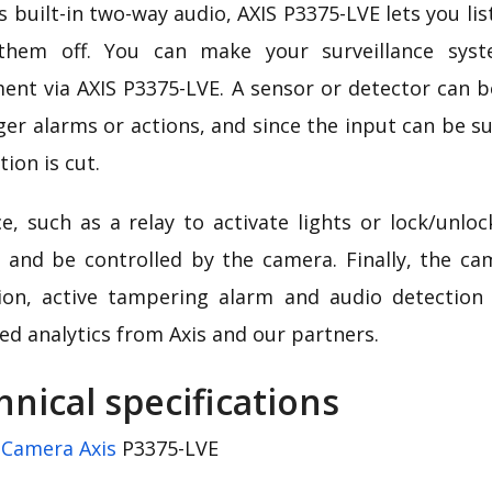
s built-in two-way audio, AXIS P3375-LVE lets you li
them off. You can make your surveillance sys
ent via AXIS P3375-LVE. A sensor or detector can b
ger alarms or actions, and since the input can be su
ion is cut.
ce, such as a relay to activate lights or lock/unlo
 and be controlled by the camera. Finally, the ca
ion, active tampering alarm and audio detection
ed analytics from Axis and our partners.
hnical specifications
:
Camera Axis
P3375-LVE