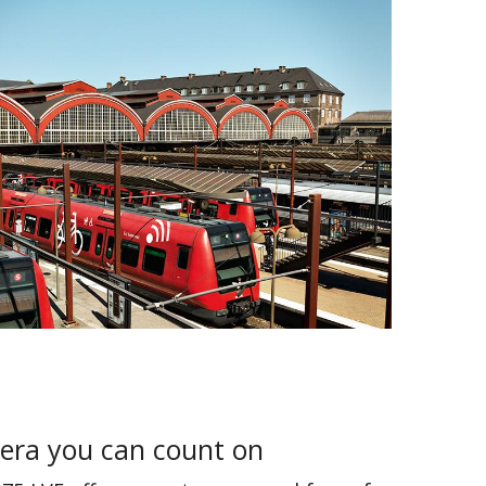
era you can count on