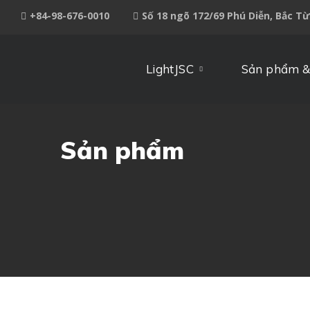
+84-98-676-0010
Số 18 ngõ 172/69 Phú Diễn, Bắc T
LightJSC
Sản phẩm &
Sản phẩm