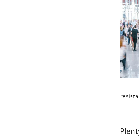
resista
Plent