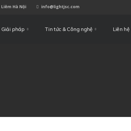
ừ Liêm Hà Nội
info@lightjsc.com
 Giải pháp
Tin tức & Công nghệ
Liên hệ