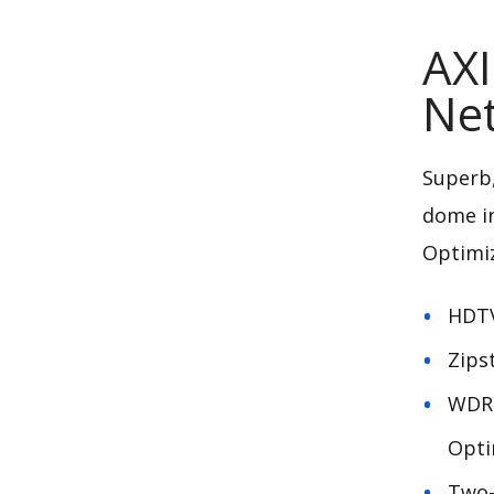
AXI
Ne
Superb,
dome i
Optimi
HDTV
Zips
WDR-
Opti
Two-