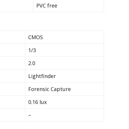
PVC free
CMOS
1/3
2.0
Lightfinder
Forensic Capture
0.16 lux
–