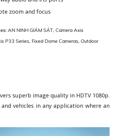
te zoom and focus
ies:
AN NINH GIÁM SÁT
,
Camera Axis
is P33 Series
,
Fixed Dome Cameras
,
Outdoor
livers superb image quality in HDTV 1080p.
s and vehicles in any application where an