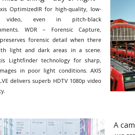
xis OptimizedIR for high-quality, low-
e video, even in pitch-black
onments. WDR – Forensic Capture,
preserves forensic detail when there
th light and dark areas in a scene.
is Lightfinder technology for sharp,
images in poor light conditions. AXIS
LVE delivers superb HDTV 1080p video
ty.
A cam