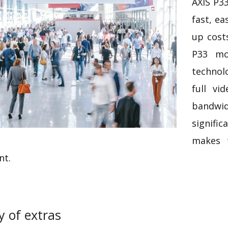
AXIS P3
fast, ea
up costs
P33 mo
technol
full vi
bandwid
signific
makes 
nt.
y of extras