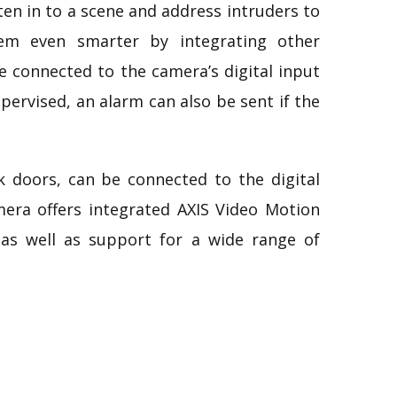
sten in to a scene and address intruders to
tem even smarter by integrating other
e connected to the camera’s digital input
pervised, an alarm can also be sent if the
ck doors, can be connected to the digital
mera offers integrated AXIS Video Motion
 as well as support for a wide range of