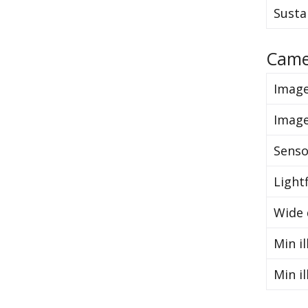
Susta
Came
Image
Image
Senso
Light
Wide 
Min il
Min il