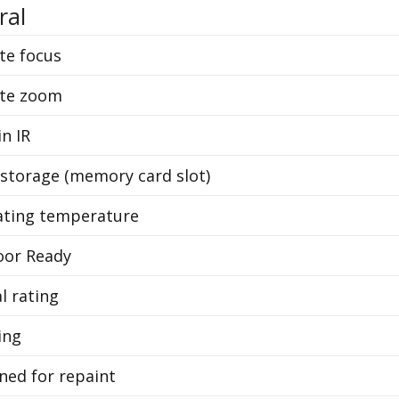
ral
e focus
te zoom
in IR
 storage (memory card slot)
ting temperature
or Ready
l rating
ing
ned for repaint