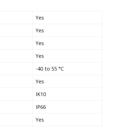
Yes
Yes
Yes
Yes
-40 to 55 °C
Yes
IK10
IP66
Yes