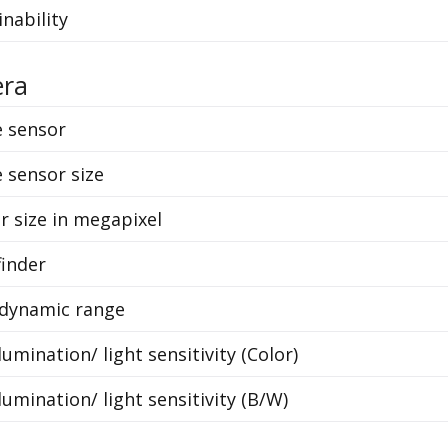
inability
ra
 sensor
 sensor size
r size in megapixel
finder
dynamic range
lumination/ light sensitivity (Color)
lumination/ light sensitivity (B/W)