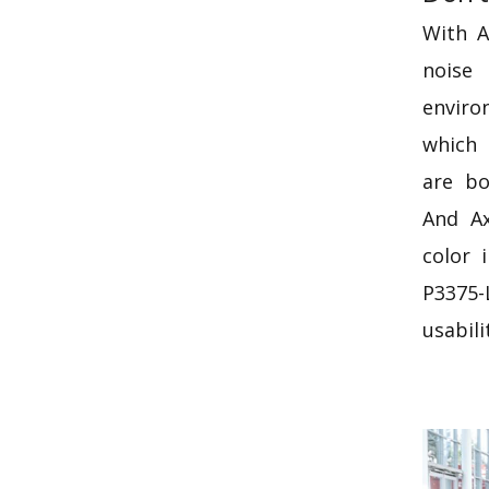
With A
nois
envir
which 
are bo
And Ax
color 
P3375-
usabili