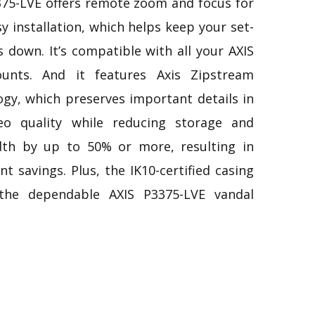
375-LVE offers remote zoom and focus for
sy installation, which helps keep your set-
 down. It’s compatible with all your AXIS
unts. And it features Axis Zipstream
ogy, which preserves important details in
deo quality while reducing storage and
th by up to 50% or more, resulting in
ant savings. Plus, the IK10-certified casing
the dependable AXIS P3375-LVE vandal