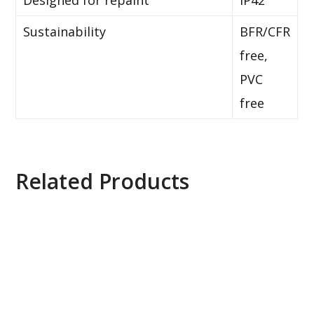
Designed for repaint
IP42
Sustainability
BFR/CFR
free,
PVC
free
Related Products
Axis Q1615 Mk II Network Camera