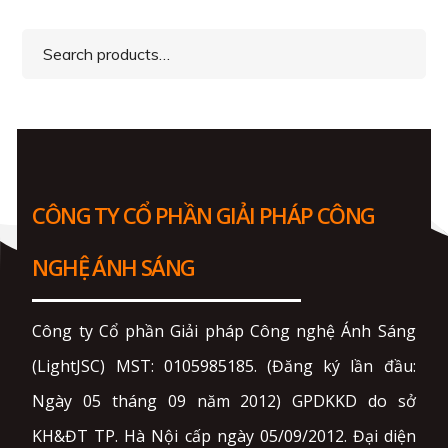
Search
for:
CÔNG TY CỔ PHẦN GIẢI PHÁP CÔNG
NGHỆ ÁNH SÁNG
Công ty Cổ phần Giải pháp Công nghệ Ánh Sáng
(LightJSC) MST: 0105985185. (Đăng ký lần đầu:
Ngày 05 tháng 09 năm 2012) GPDKKD do sở
KH&ĐT TP. Hà Nội cấp ngày 05/09/2012. Đại diện