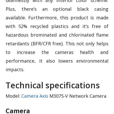
seamlessly with any interior color scheme.
Plus, there’s an optional black casing
available. Furthermore, this product is made
with 52% recycled plastics and it’s free of
hazardous brominated and chlorinated flame
retardants (BFR/CFR free). This not only helps
to increase the cameras health and
performance, it also lowers environmental
impacts.
Technical specifications
Model:
Camera Axis
M3075-V Network Camera
Camera