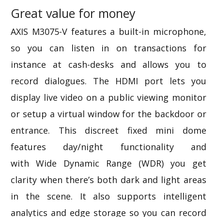
Great value for money
AXIS M3075-V features a built-in microphone,
so you can listen in on transactions for
instance at cash-desks and allows you to
record dialogues. The HDMI port lets you
display live video on a public viewing monitor
or setup a virtual window for the backdoor or
entrance. This discreet fixed mini dome
features day/night functionality and
with
Wide Dynamic Range (WDR)
you get
clarity when there’s both dark and light areas
in the scene. It also supports intelligent
analytics and edge storage so you can record