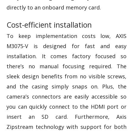
directly to an onboard memory card.
Cost-efficient installation
To keep implementation costs low, AXIS
M3075-V is designed for fast and easy
installation. It comes factory focused so
there’s no manual focusing required. The
sleek design benefits from no visible screws,
and the casing simply snaps on. Plus, the
camera’s connectors are easily accessible so
you can quickly connect to the HDMI port or
insert an SD card. Furthermore,
Axis
Zipstream technology
with support for both