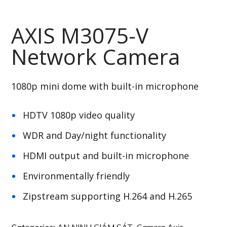
AXIS M3075-V
Network Camera
1080p mini dome with built-in microphone
HDTV 1080p video quality
WDR and Day/night functionality
HDMI output and built-in microphone
Environmentally friendly
Zipstream supporting H.264 and H.265