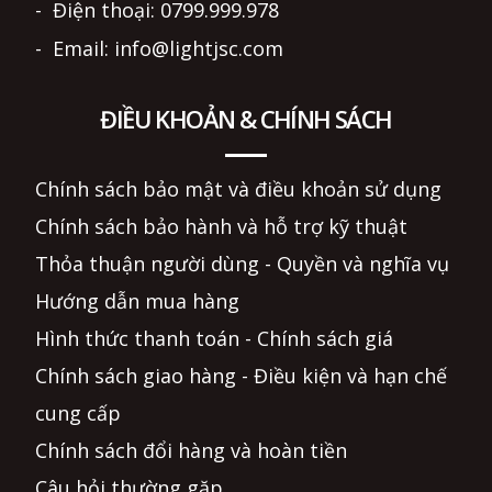
- Điện thoại: 0799.999.978
- Email: info@lightjsc.com
ĐIỀU KHOẢN & CHÍNH SÁCH
Chính sách bảo mật và điều khoản sử dụng
Chính sách bảo hành và hỗ trợ kỹ thuật
Thỏa thuận người dùng - Quyền và nghĩa vụ
Hướng dẫn mua hàng
Hình thức thanh toán - Chính sách giá
Chính sách giao hàng - Điều kiện và hạn chế
cung cấp
Chính sách đổi hàng và hoàn tiền
Câu hỏi thường gặp