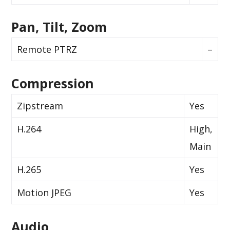
Pan, Tilt, Zoom
Remote PTRZ
–
Compression
Zipstream
Yes
H.264
High,
Main
H.265
Yes
Motion JPEG
Yes
Audio