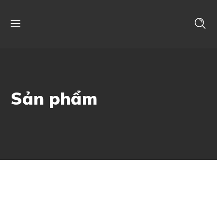
Sản phẩm