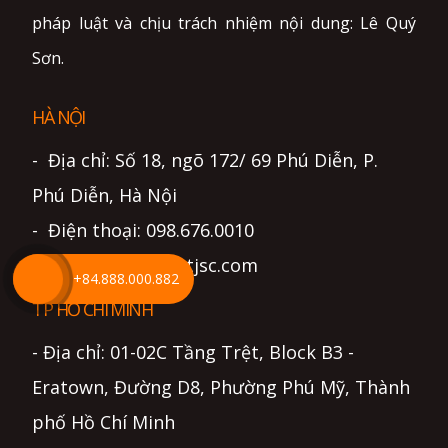
pháp luật và chịu trách nhiệm nội dung: Lê Quý
Sơn.
HÀ NỘI
- Địa chỉ: Số 18, ngõ 172/ 69 Phú Diễn, P.
Phú Diễn, Hà Nội
- Điện thoại: 098.676.0010
- Email: info@lightjsc.com
+84.888.000.882
TP HỒ CHÍ MINH
- Địa chỉ: 01-02C Tầng Trệt, Block B3 -
Eratown, Đường D8, Phường Phú Mỹ, Thành
phố Hồ Chí Minh