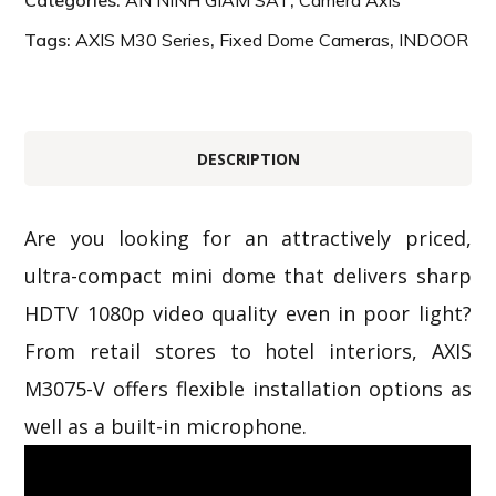
Categories:
AN NINH GIÁM SÁT
,
Camera Axis
Tags:
AXIS M30 Series
,
Fixed Dome Cameras
,
INDOOR
DESCRIPTION
Are you looking for an attractively priced,
ultra-compact mini dome that delivers sharp
HDTV 1080p video quality even in poor light?
From retail stores to hotel interiors, AXIS
M3075-V offers flexible installation options as
well as a built-in microphone.