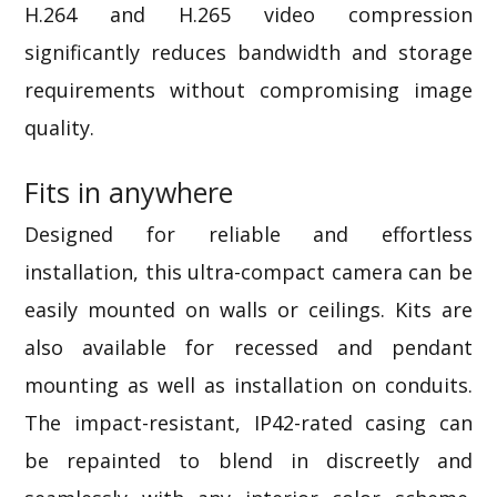
H.264 and H.265 video compression
significantly reduces bandwidth and storage
requirements without compromising image
quality.
Fits in anywhere
Designed for reliable and effortless
installation, this ultra-compact camera can be
easily
mounted on walls or ceilings. Kits are
also available for recessed and pendant
mounting as well as installation on conduits.
The
impact-resistant,
IP42-rated
casing can
be repainted to blend in discreetly and