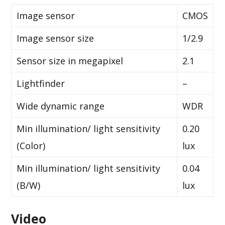
Image sensor
CMOS
Image sensor size
1/2.9
Sensor size in megapixel
2.1
Lightfinder
–
Wide dynamic range
WDR
Min illumination/ light sensitivity
0.20
(Color)
lux
Min illumination/ light sensitivity
0.04
(B/W)
lux
Video