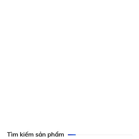
AXIS M1045-LW Network Camera
Axis P1290-E Thermal Network Camera
Axis P1275 Network Camera
Tìm kiếm sản phẩm