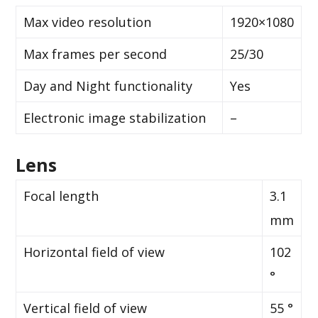
Max video resolution
1920×1080
Max frames per second
25/30
Day and Night functionality
Yes
Electronic image stabilization
–
Lens
Focal length
3.1
mm
Horizontal field of view
102
°
Vertical field of view
55 °