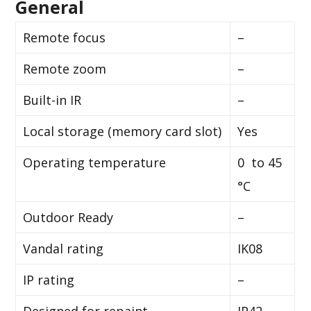
General
Remote focus
–
Remote zoom
–
Built-in IR
–
Local storage (memory card slot)
Yes
Operating temperature
0 to 45
°C
Outdoor Ready
–
Vandal rating
IK08
IP rating
–