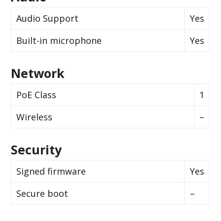
Audio Support
Yes
Built-in microphone
Yes
Network
PoE Class
1
Wireless
–
Security
Signed firmware
Yes
Secure boot
–