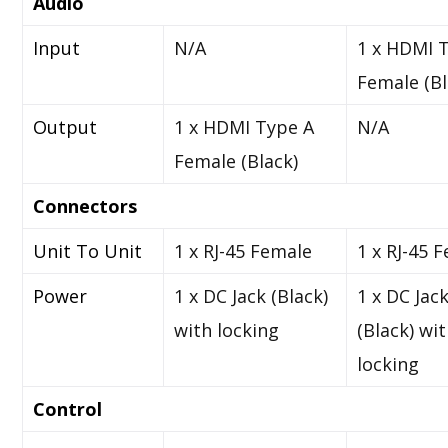
Audio
Input
N/A
1 x HDMI 
Female (Bl
Output
1 x HDMI Type A
N/A
Female (Black)
Connectors
Unit To Unit
1 x RJ-45 Female
1 x RJ-45 
Power
1 x DC Jack (Black)
1 x DC Jac
with locking
(Black) wi
locking
Control