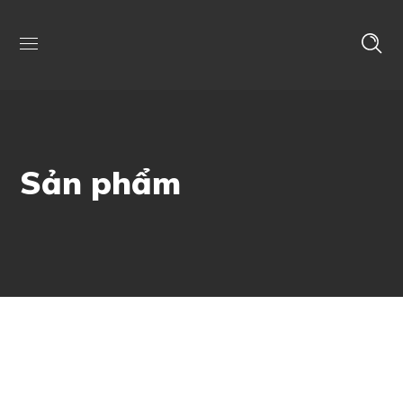
Sản phẩm