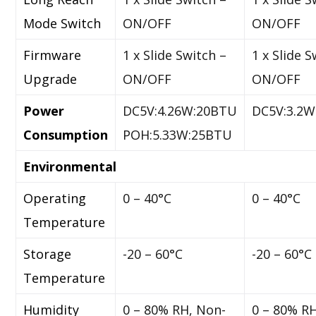
Mode Switch
ON/OFF
ON/OFF
Firmware
1 x Slide Switch –
1 x Slide S
Upgrade
ON/OFF
ON/OFF
Power
DC5V:4.26W:20BTU
DC5V:3.2
Consumption
POH:5.33W:25BTU
Environmental
Operating
0 – 40°C
0 – 40°C
Temperature
Storage
-20 – 60°C
-20 – 60°C
Temperature
Humidity
0 – 80% RH, Non-
0 – 80% R