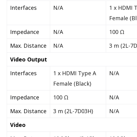
Interfaces
N/A
1 x HDMI 
Female (Bl
Impedance
N/A
100 Ω
Max. Distance
N/A
3 m (2L-7
Video Output
Interfaces
1 x HDMI Type A
N/A
Female (Black)
Impedance
100 Ω
N/A
Max. Distance
3 m (2L-7D03H)
N/A
Video