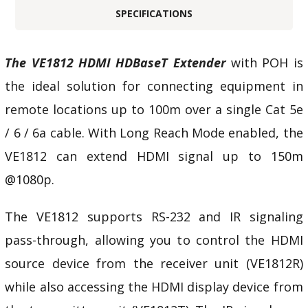
SPECIFICATIONS
The VE1812 HDMI HDBaseT Extender
with POH is
the ideal solution for connecting equipment in
remote locations up to 100m over a single Cat 5e
/ 6 / 6a cable. With Long Reach Mode enabled, the
VE1812 can extend HDMI signal up to 150m
@1080p.
The VE1812 supports RS-232 and IR signaling
pass-through, allowing you to control the HDMI
source device from the receiver unit (VE1812R)
while also accessing the HDMI display device from