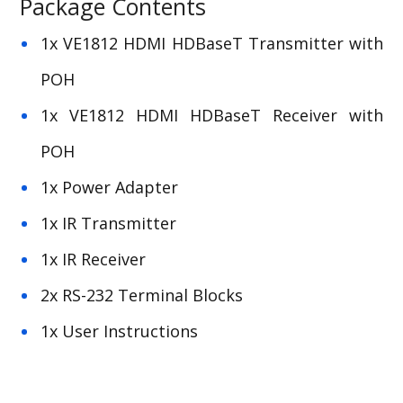
Package Contents
1x VE1812 HDMI HDBaseT Transmitter with
POH
1x VE1812 HDMI HDBaseT Receiver with
POH
1x Power Adapter
1x IR Transmitter
1x IR Receiver
2x RS-232 Terminal Blocks
1x User Instructions