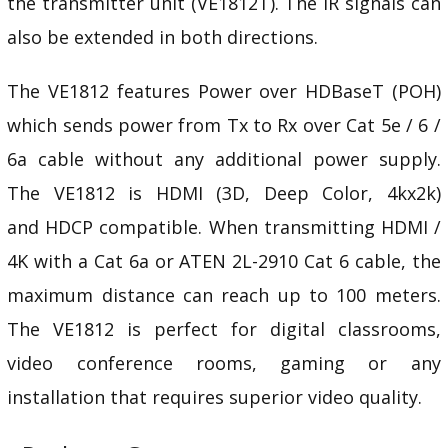
the transmitter unit (VE1812T). The IR signals can
also be extended in both directions.
The VE1812 features Power over HDBaseT (POH)
which sends power from Tx to Rx over Cat 5e / 6 /
6a cable without any additional power supply.
The VE1812 is HDMI (3D, Deep Color, 4kx2k)
and
HDCP
compatible. When transmitting HDMI /
4K with a Cat 6a or ATEN
2L-2910
Cat 6 cable, the
maximum distance can reach up to 100 meters.
The VE1812 is perfect for digital
classrooms,
video conference rooms, gaming or any
installation that requires superior video quality.