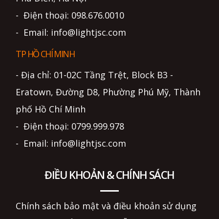
- Điện thoại: 098.676.0010
- Email: info@lightjsc.com
TP HỒ CHÍ MINH
- Địa chỉ: 01-02C Tầng Trệt, Block B3 -
Eratown, Đường D8, Phường Phú Mỹ, Thành
phố Hồ Chí Minh
- Điện thoại: 0799.999.978
- Email: info@lightjsc.com
ĐIỀU KHOẢN & CHÍNH SÁCH
Chính sách bảo mật và điều khoản sử dụng