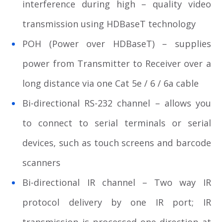
interference during high – quality video
transmission using HDBaseT technology
POH (Power over HDBaseT) – supplies
power from Transmitter to Receiver over a
long distance via one Cat 5e / 6 / 6a cable
Bi-directional RS-232 channel – allows you
to connect to serial terminals or serial
devices, such as touch screens and barcode
scanners
Bi-directional IR channel – Two way IR
protocol delivery by one IR port; IR