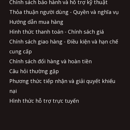
Chính sách bảo hành và hỗ trợ kỹ thuật
Thỏa thuận người dùng - Quyền và nghĩa vụ
Hướng dẫn mua hàng
Hình thức thanh toán - Chính sách giá
Chính sách giao hàng - Điều kiện và hạn chế
cung cấp
Chính sách đổi hàng và hoàn tiền
Câu hỏi thường gặp
Phương thức tiếp nhận và giải quyết khiếu
nại
Hình thức hỗ trợ trực tuyến