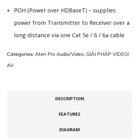
POH (Power over HDBaseT) – supplies
power from Transmitter to Receiver over a
long distance via one Cat 5e / 6 / 6a cable
Categories:
Aten Pro Audio/Video
,
GIẢI PHÁP VIDEO/
AV
DESCRIPTION
FEATURES
DIAGRAM