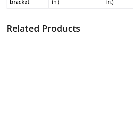
bracket
in.)
in.)
Related Products
Axis ACS 10 Universal Device License, 0879-
110
Axis ACS 4 to Universal UPG E-License, 0879-