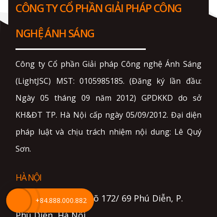
CÔNG TY CỔ PHẦN GIẢI PHÁP CÔNG
NGHỆ ÁNH SÁNG
Công ty Cổ phần Giải pháp Công nghệ Ánh Sáng
(LightJSC) MST: 0105985185. (Đăng ký lần đầu:
Ngày 05 tháng 09 năm 2012) GPDKKD do sở
KH&ĐT TP. Hà Nội cấp ngày 05/09/2012. Đại diện
pháp luật và chịu trách nhiệm nội dung: Lê Quý
Sơn.
HÀ NỘI
- Địa chỉ: Số 18, ngõ 172/ 69 Phú Diễn, P.
+84.888.000.882
Phú Diễn, Hà Nội