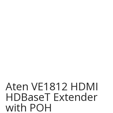
Aten VE1812 HDMI
HDBaseT Extender
with POH