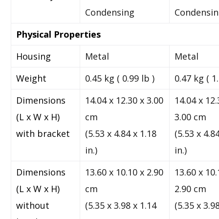
Condensing
Condensi
Physical Properties
Housing
Metal
Metal
Weight
0.45 kg ( 0.99 lb )
0.47 kg ( 1.
Dimensions
14.04 x 12.30 x 3.00
14.04 x 12.
(L x W x H)
cm
3.00 cm
with bracket
(5.53 x 4.84 x 1.18
(5.53 x 4.8
in.)
in.)
Dimensions
13.60 x 10.10 x 2.90
13.60 x 10.
(L x W x H)
cm
2.90 cm
without
(5.35 x 3.98 x 1.14
(5.35 x 3.9