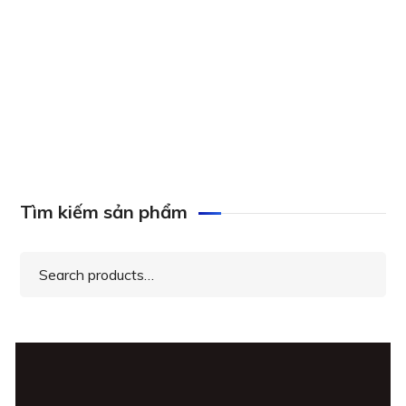
Axis ACS Core to Universal 20 UPG License,
0879-160
Tìm kiếm sản phẩm
Search
for: