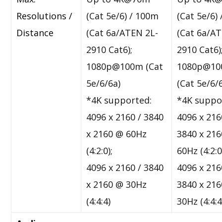
Resolutions /
(Cat 5e/6) / 100m
(Cat 5e/6)
Distance
(Cat 6a/ATEN 2L-
(Cat 6a/A
2910 Cat6);
2910 Cat6)
1080p@100m (Cat
1080p@1
5e/6/6a)
(Cat 5e/6/
*4K supported:
*4K suppo
4096 x 2160 / 3840
4096 x 216
x 2160 @ 60Hz
3840 x 21
(4:2:0);
60Hz (4:2:0
4096 x 2160 / 3840
4096 x 216
x 2160 @ 30Hz
3840 x 21
(4:4:4)
30Hz (4:4:4