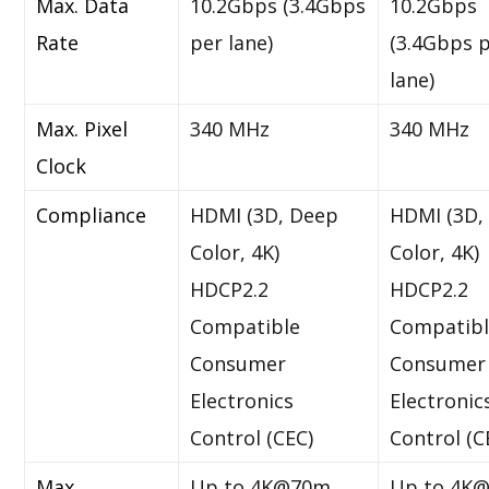
Max. Data
10.2Gbps (3.4Gbps
10.2Gbps
Rate
per lane)
(3.4Gbps 
lane)
Max. Pixel
340 MHz
340 MHz
Clock
Compliance
HDMI (3D, Deep
HDMI (3D,
Color, 4K)
Color, 4K)
HDCP2.2
HDCP2.2
Compatible
Compatib
Consumer
Consumer
Electronics
Electronic
Control (CEC)
Control (C
Max.
Up to 4K@70m
Up to 4K