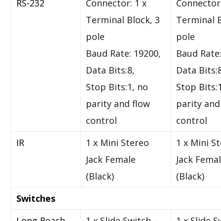
RS-232
Connector: 1 x
Connector:
Terminal Block, 3
Terminal B
pole
pole
Baud Rate: 19200,
Baud Rate:
Data Bits:8,
Data Bits:
Stop Bits:1, no
Stop Bits:
parity and flow
parity and
control
control
IR
1 x Mini Stereo
1 x Mini S
Jack Female
Jack Fema
(Black)
(Black)
Switches
Long Reach
1 x Slide Switch –
1 x Slide S