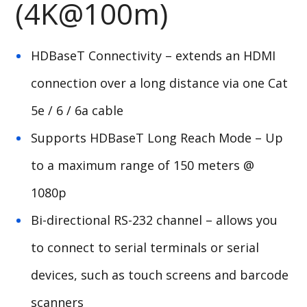
(4K@100m)
HDBaseT Connectivity – extends an HDMI
connection over a long distance via one Cat
5e / 6 / 6a cable
Supports HDBaseT Long Reach Mode – Up
to a maximum range of 150 meters @
1080p
Bi-directional RS-232 channel – allows you
to connect to serial terminals or serial
devices, such as touch screens and barcode
scanners