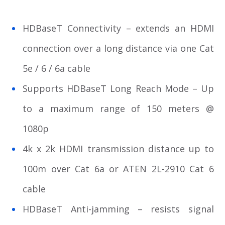
HDBaseT Connectivity – extends an HDMI
connection over a long distance via one Cat
5e / 6 / 6a cable
Supports HDBaseT Long Reach Mode – Up
to a maximum range of 150 meters @
1080p
4k x 2k HDMI transmission distance up to
100m over Cat 6a or ATEN 2L-2910 Cat 6
cable
HDBaseT Anti-jamming – resists signal