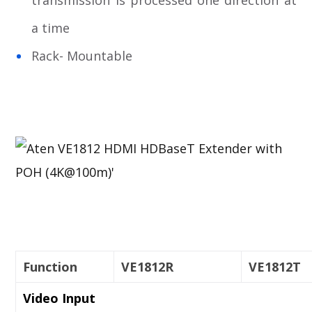
transmission is processed one direction at
a time
Rack- Mountable
Function
VE1812R
VE1812T
Video Input