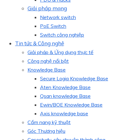
Giải pháp mạng
Network switch
PoE Switch
Switch công nghiệp
Tin tức & Công nghệ
Giải pháp & Ứng dụng thực tế
Công nghệ nổi bật
Knowledge Base
Secure Logiq Knowledge Base
Aten Knowledge Base
Qsan knowledge Base
Ewin/BOE Knowledge Base
Axis knowledge base
Cẩm nang kỹ thuật
Góc Thương hiệu
Casestudy, câu chuyện thành công