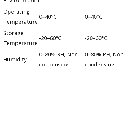
Environmental
Operating
0–40°C
0–40°C
Temperature
Storage
-20–60°C
-20–60°C
Temperature
0–80% RH, Non-
0–80% RH, Non-
Humidity
condensing
condensing
Physical Properties
Housing
Plastic
Plastic
Weight
0.04 kg ( 0.09 lb )
0.02 kg ( 0.05 lb )
6.30 x 3.10 x 2.19
6.30 x 3.10 x 2.19
Dimensions
cm
cm
(L x W x H)
(2.48 x 1.22 x 0.86
(2.48 x 1.22 x 0.86