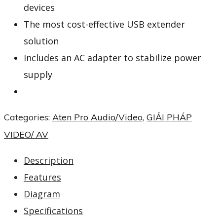
devices
The most cost-effective USB extender
solution
Includes an AC adapter to stabilize power
supply
Categories:
Aten Pro Audio/Video
,
GIẢI PHÁP
VIDEO/ AV
Description
Features
Diagram
Specifications