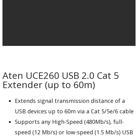
Aten UCE260 USB 2.0 Cat 5
Extender (up to 60m)
Extends signal transmission distance of a
USB devices up to 60m via a Cat 5/5e/6 cable
Supports any High-Speed (480Mb/s), full-
speed (12 Mb/s) or low-speed (1.5 Mb/s) USB