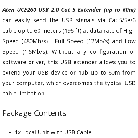
Aten UCE260 USB 2.0 Cat 5 Extender (up to 60m)
can easily send the USB signals via Cat.5/5e/6
cable up to 60 meters (196 ft) at data rate of High
Speed (480Mb/s) , Full Speed (12Mb/s) and Low
Speed (1.5Mb/s). Without any configuration or
software driver, this USB extender allows you to
extend your USB device or hub up to 60m from
your computer, which overcomes the typical USB
cable limitation.
Package Contents
1x Local Unit with USB Cable