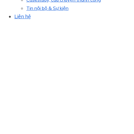
Tin nội bộ & Sự kiện
Liên hệ