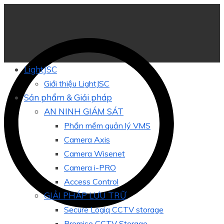
LightJSC
Giới thiệu LightJSC
Sản phẩm & Giải pháp
AN NINH GIÁM SÁT
Phần mềm quản lý VMS
Camera Axis
Camera Wisenet
Camera i-PRO
Access Control
GIẢI PHÁP LƯU TRỮ
Secure Logiq CCTV storage
Promise CCTV Storage