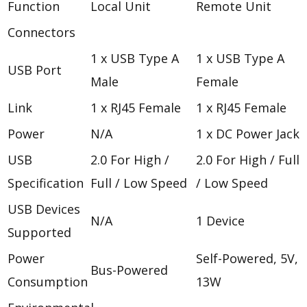
Function
Local Unit
Remote Unit
Connectors
1 x USB Type A
1 x USB Type A
USB Port
Male
Female
Link
1 x RJ45 Female
1 x RJ45 Female
Power
N/A
1 x DC Power Jack
USB
2.0 For High /
2.0 For High / Full
Specification
Full / Low Speed
/ Low Speed
USB Devices
N/A
1 Device
Supported
Power
Self-Powered, 5V,
Bus-Powered
Consumption
13W