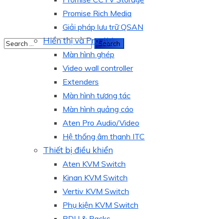
Promise Rich Media
Giải pháp lưu trữ QSAN
Hiển thị và Pro AV
Màn hình ghép
Video wall controller
Extenders
Màn hình tương tác
Màn hình quảng cáo
Aten Pro Audio/Video
Hệ thống âm thanh ITC
Thiết bị điều khiển
Aten KVM Switch
Kinan KVM Switch
Vertiv KVM Switch
Phụ kiện KVM Switch
PDU & Racks