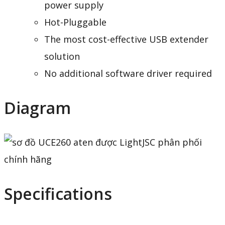
power supply
Hot-Pluggable
The most cost-effective USB extender
solution
No additional software driver required
Diagram
Specifications