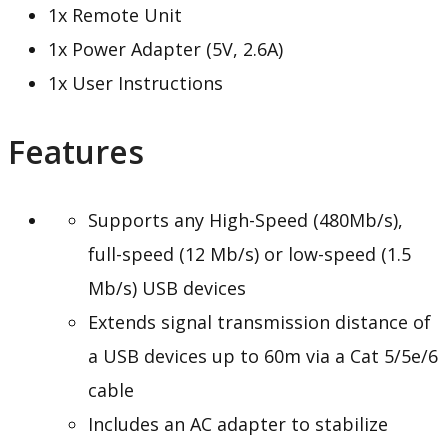
1x Remote Unit
1x Power Adapter (5V, 2.6A)
1x User Instructions
Features
Supports any High-Speed (480Mb/s),
full-speed (12 Mb/s) or low-speed (1.5
Mb/s) USB devices
Extends signal transmission distance of
a USB devices up to 60m via a Cat 5/5e/6
cable
Includes an AC adapter to stabilize