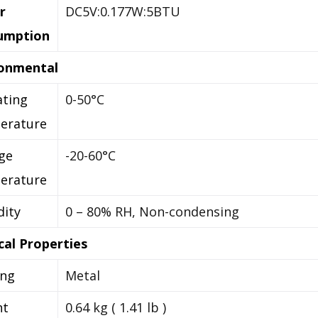
r
DC5V:0.177W:5BTU
umption
ronmental
ting
0-50°C
erature
ge
-20-60°C
erature
ity
0 – 80% RH, Non-condensing
cal Properties
ing
Metal
ht
0.64 kg ( 1.41 lb )