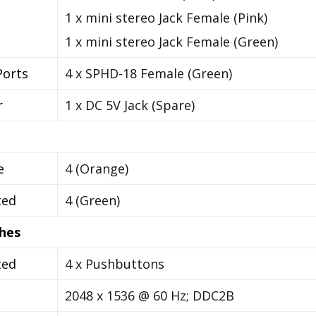
1 x mini stereo Jack Female (Pink)
1 x mini stereo Jack Female (Green)
orts
4 x SPHD-18 Female (Green)
r
1 x DC 5V Jack (Spare)
e
4 (Orange)
ted
4 (Green)
hes
ted
4 x Pushbuttons
o
2048 x 1536 @ 60 Hz; DDC2B