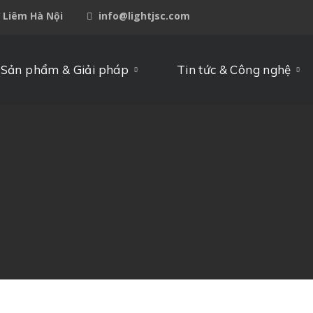
ừ Liêm Hà Nội
info@lightjsc.com
Sản phẩm & Giải pháp
Tin tức & Công nghệ