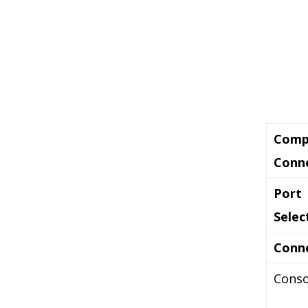
Comp
Conn
Port
Selec
Conn
Conso