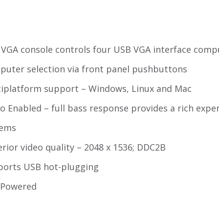
VGA console controls four USB VGA interface comp
uter selection via front panel pushbuttons
iplatform support – Windows, Linux and Mac
o Enabled – full bass response provides a rich expe
tems
rior video quality – 2048 x 1536; DDC2B
ports USB hot-plugging
-Powered