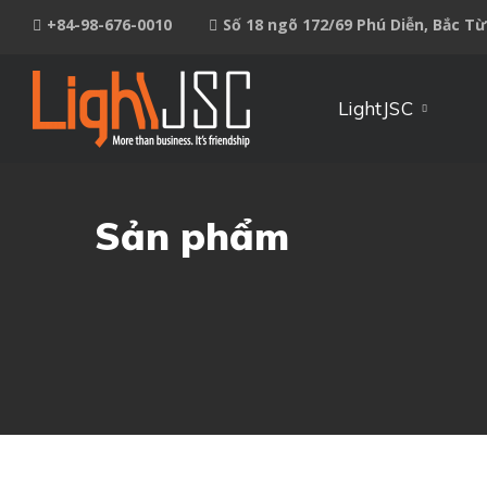
+84-98-676-0010
Số 18 ngõ 172/69 Phú Diễn, Bắc T
LightJSC
Sản phẩm