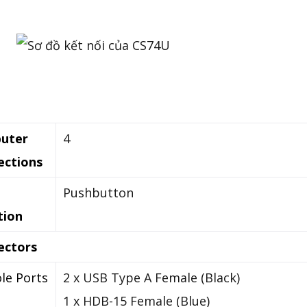
uter
4
ections
Pushbutton
tion
ectors
le Ports
2 x USB Type A Female (Black)
1 x HDB-15 Female (Blue)