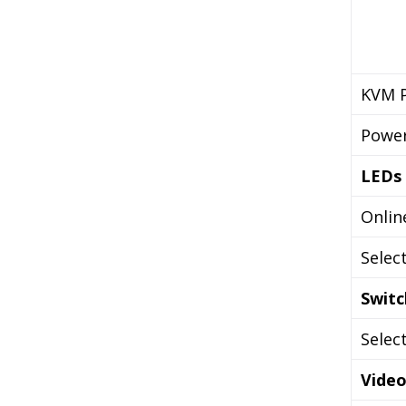
KVM P
Powe
LEDs
Onlin
Selec
Switc
Selec
Vide