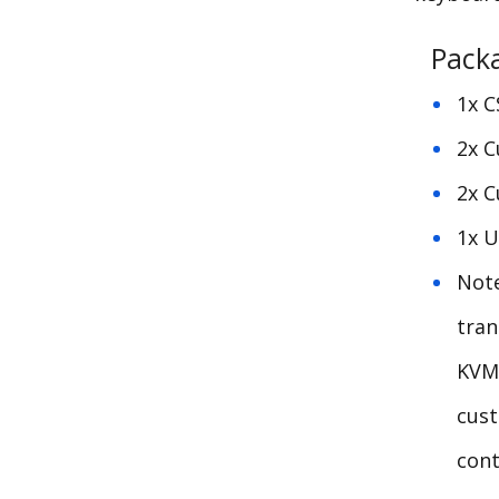
Pack
1x C
2x C
2x C
1x U
Not
tran
KVM
cust
cont