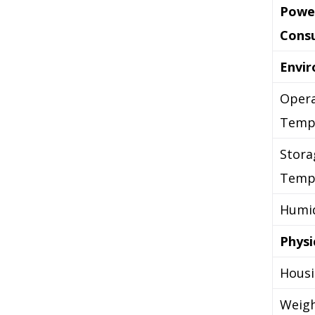
Powe
Cons
Envi
Opera
Temp
Stora
Temp
Humid
Physi
Hous
Weig