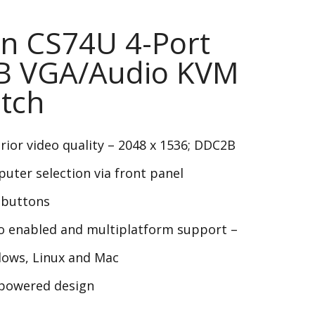
n CS74U 4-Port
B VGA/Audio KVM
tch
rior video quality – 2048 x 1536; DDC2B
uter selection via front panel
buttons
o enabled and multiplatform support –
ows, Linux and Mac
powered design