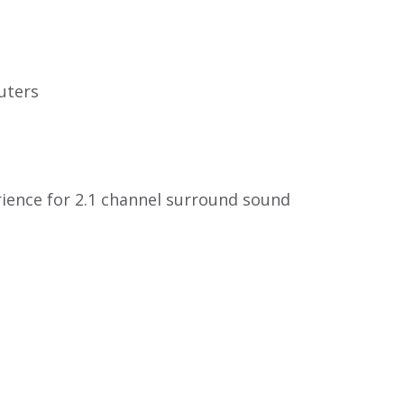
uters
rience for 2.1 channel surround sound