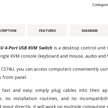
Categor
SCRIPTION
FEATURES
DIAGRAM
U 4-Port USB KVM Switch
is a desktop control unit
ingle KVM console (keyboard and mouse, audio and 
 CS74U, you can access computers conveniently usi
s front panel.
 fast and easy; simply plug cables into their a
e, no installation routines, and no incompatibi
 input directly, it will work on multiple computing 