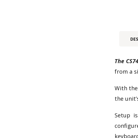
DE
The CS74
from a s
With the
the unit’
Setup is
configur
keyboard