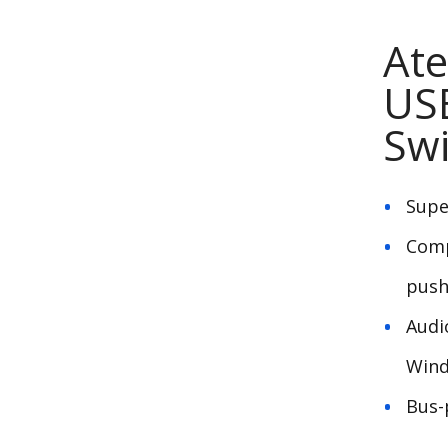
Ate
US
Swi
Supe
Comp
push
Audi
Wind
Bus-