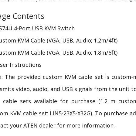
age Contents
S74U 4-Port USB KVM Switch
ustom KVM Cable (VGA, USB, Audio; 1.2m/4ft)
ustom KVM Cable (VGA, USB, Audio; 1.8m/6ft)
ser Instructions
e: The provided custom KVM cable set is custom-
smits video, audio, and USB signals from the unit 
 cable sets available for purchase (1.2 m custo
om KVM cable set: LIN5-23X5-X32G). To purchase a
act your ATEN dealer for more information.