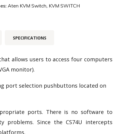
ies:
Aten KVM Switch
,
KVM SWITCH
SPECIFICATIONS
 that allows users to access four computers
VGA monitor).
ng port selection pushbuttons located on
ppropriate ports. There is no software to
lity problems. Since the CS74U intercepts
platforms.