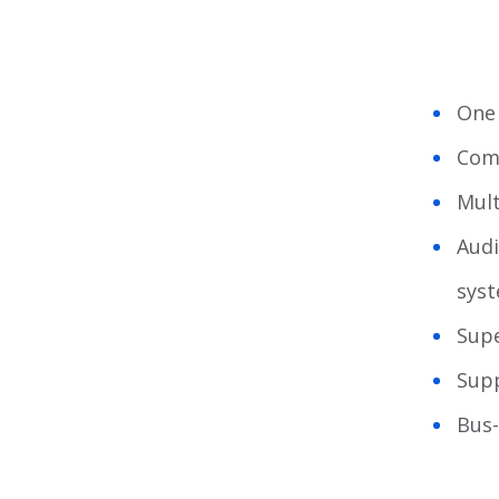
One 
Comp
Mult
Audi
sys
Supe
Sup
Bus