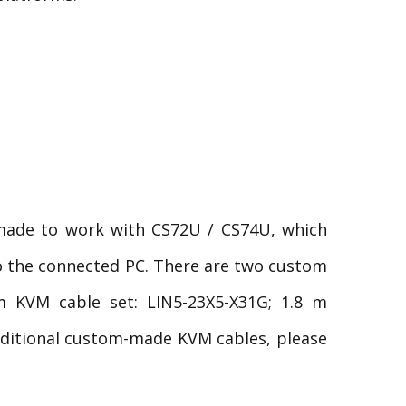
made to work with CS72U / CS74U, which
to the connected PC. There are two custom
m KVM cable set: LIN5-23X5-X31G; 1.8 m
dditional custom-made KVM cables, please