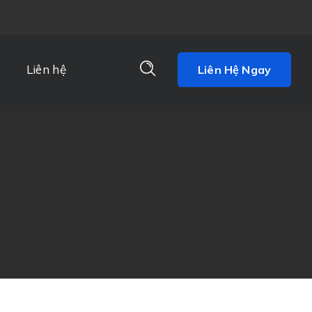
Liên hệ
Liên Hệ Ngay