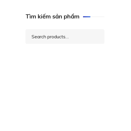
Tìm kiếm sản phẩm
Search
for: