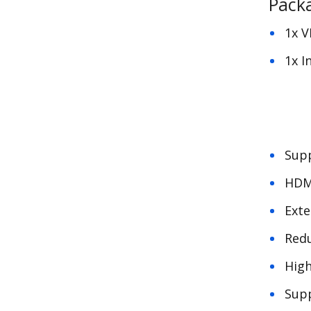
Pack
1x V
1x I
Supp
HDMI
Ext
Redu
High
Supp