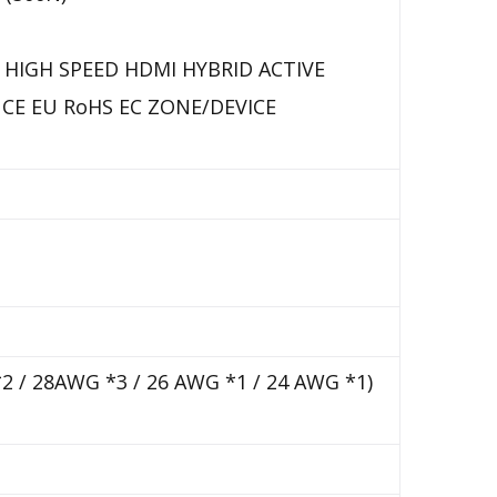
 HIGH SPEED HDMI HYBRID ACTIVE
CE EU RoHS EC ZONE/DEVICE
*2 / 28AWG *3 / 26 AWG *1 / 24 AWG *1)