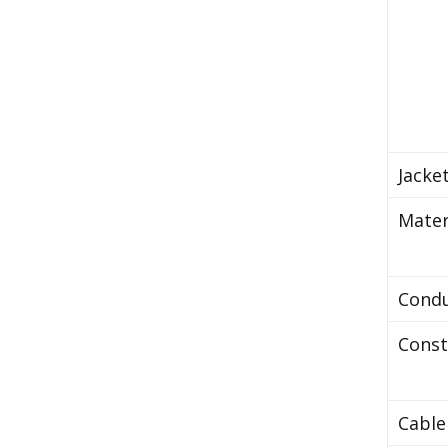
Jacke
Mater
Cond
Const
Cable