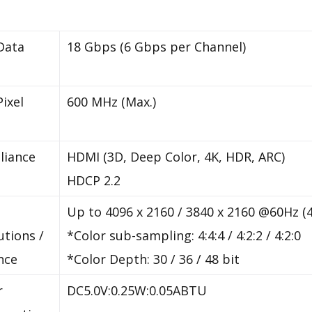
Data
18 Gbps (6 Gbps per Channel)
Pixel
600 MHz (Max.)
liance
HDMI (3D, Deep Color, 4K, HDR, ARC)
HDCP 2.2
Up to 4096 x 2160 / 3840 x 2160 @60Hz (4
utions /
*Color sub-sampling: 4:4:4 / 4:2:2 / 4:2:0
nce
*Color Depth: 30 / 36 / 48 bit
r
DC5.0V:0.25W:0.05ABTU