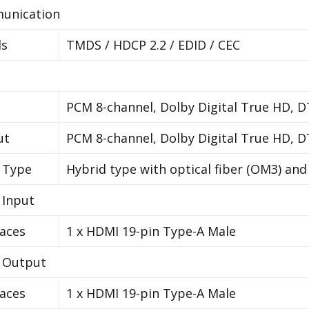
unication
ls
TMDS / HDCP 2.2 / EDID / CEC
PCM 8-channel, Dolby Digital True HD, 
ut
PCM 8-channel, Dolby Digital True HD, 
 Type
Hybrid type with optical fiber (OM3) an
 Input
faces
1 x HDMI 19-pin Type-A Male
 Output
faces
1 x HDMI 19-pin Type-A Male