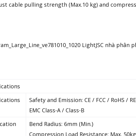
st cable pulling strength (Max.10 kg) and compressi
ications
ications
Safety and Emission: CE / FCC / RoHS / 
EMC Class-A / Class-B
ication
Bend Radius: 6mm (Min.)
Compression Load Resistance: Max. 50kg