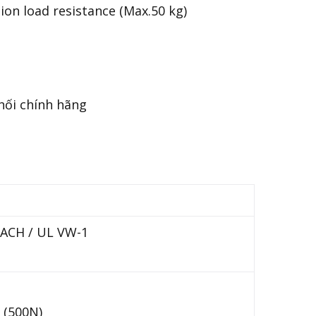
on load resistance (Max.50 kg)
REACH / UL VW-1
 (500N)