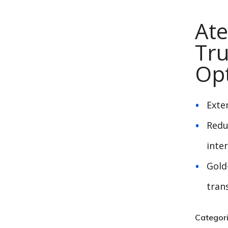
At
Tru
Opt
Exte
Redu
inte
Gold
tran
Categor