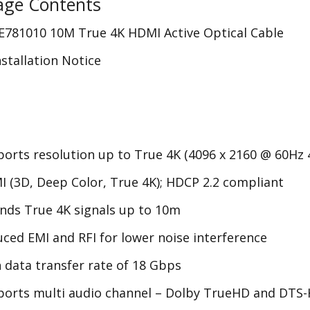
age Contents
E781010 10M True 4K HDMI Active Optical Cable
nstallation Notice
orts resolution up to
True 4K
(4096 x 2160 @ 60Hz 4
 (3D, Deep Color,
True 4K);
HDCP
2.2 compliant
ends
True 4K
signals up to 10m
ced EMI and RFI for lower noise interference
 data transfer rate of 18 Gbps
orts multi audio channel – Dolby TrueHD and DTS