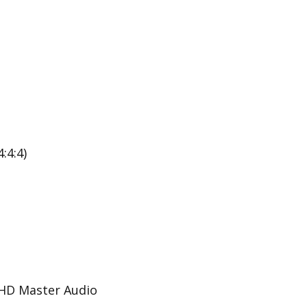
:4:4)
-HD Master Audio