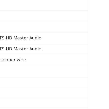
DTS-HD Master Audio
DTS-HD Master Audio
d copper wire