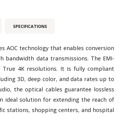
SPECIFICATIONS
zes AOC technology that enables conversion
gh bandwidth data transmissions. The EMI-
True 4K resolutions. It is fully compliant
uding 3D, deep color, and data rates up to
o, the optical cables guarantee lossless
n ideal solution for extending the reach of
ffic stations, shopping centers, and hospital