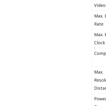
Video
Max. 
Rate
Max. 
Clock
Comp
Max.
Resol
Dista
Powe