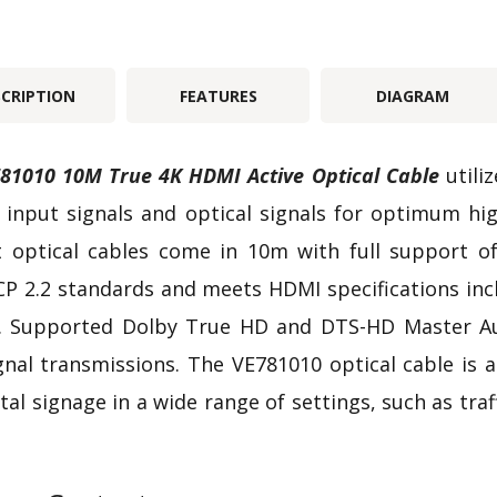
SCRIPTION
FEATURES
DIAGRAM
81010 10M True 4K HDMI Active Optical Cable
utili
input signals and optical signals for optimum hi
t optical cables come in 10m with full support of 
P 2.2 standards and meets HDMI specifications incl
 Supported Dolby True HD and DTS-HD Master Audi
gnal transmissions. The VE781010 optical cable is a
ital signage in a wide range of settings, such as tra
.