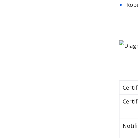
Robu
Certif
Certif
Notif