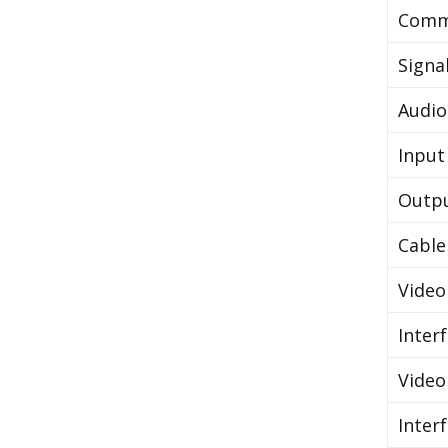
Comm
Signa
Audio
Input
Outp
Cable
Video
Inter
Video
Inter