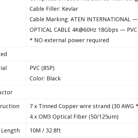
Cable Filler: Kevlar
Cable Marking: ATEN INTERNATIONAL —
OPTICAL CABLE 4K@60Hz 18Gbps — PVC 
* NO external power required
ted
ial
PVC (85P)
Color: Black
uctor
ruction
7 x Tinned Copper wire strand (30 AWG 
4 x OM3 Optical Fiber (50/125um)
 Length
10M / 32.8ft