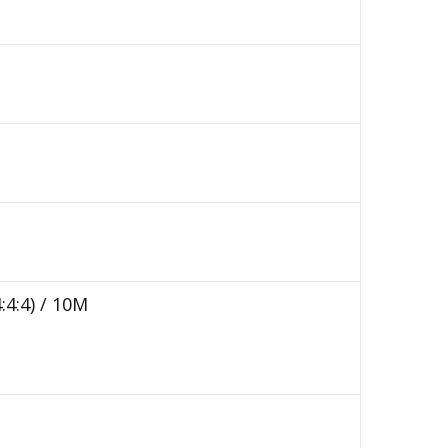
:4:4) / 10M