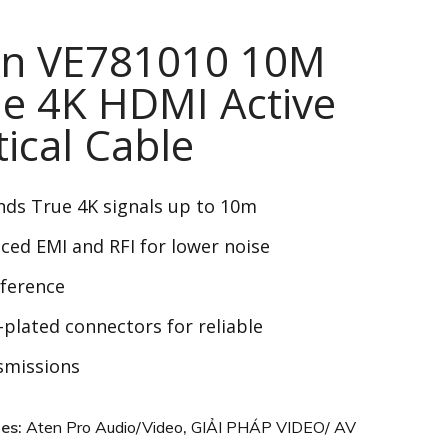
en VE781010 10M
e 4K HDMI Active
ical Cable
nds
True 4K
signals up to 10m
ced EMI and RFI for lower noise
rference
-plated connectors for reliable
smissions
ies:
Aten Pro Audio/Video
,
GIẢI PHÁP VIDEO/ AV