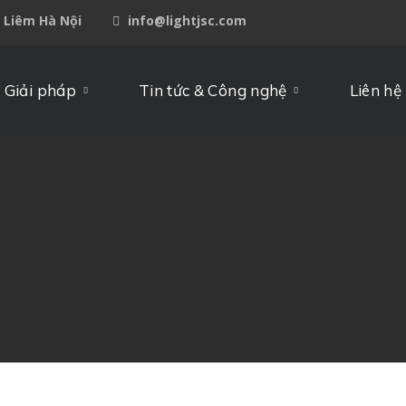
ừ Liêm Hà Nội
info@lightjsc.com
 Giải pháp
Tin tức & Công nghệ
Liên hệ