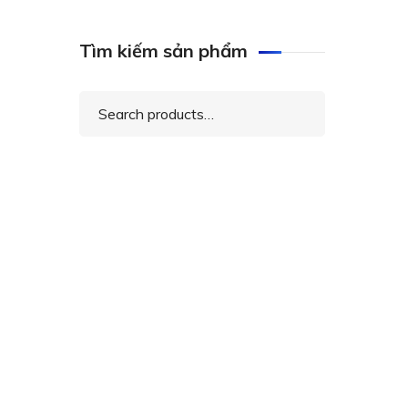
Tìm kiếm sản phẩm
Search
for: