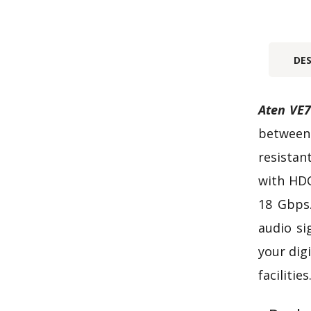
DE
Aten VE7
between 
resistan
with HDC
18 Gbps.
audio si
your dig
facilities