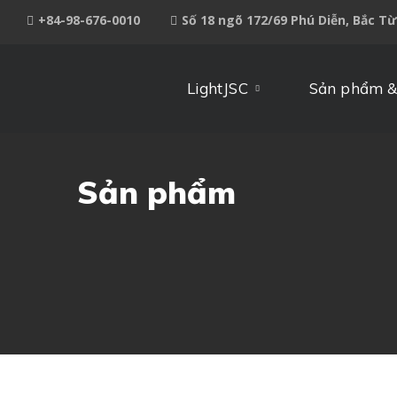
+84-98-676-0010
Số 18 ngõ 172/69 Phú Diễn, Bắc T
LightJSC
Sản phẩm &
Sản phẩm