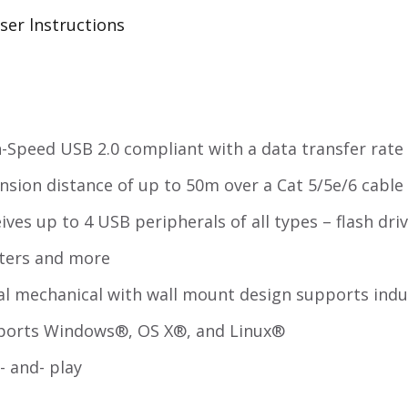
ser lnstructions
-Speed USB 2.0 compliant with a data transfer rate
nsion distance of up to 50m over a Cat 5/5e/6 cable
ives up to 4 USB peripherals of all types – flash dr
ters and more
l mechanical with wall mount design supports indu
ports Windows®, OS X®, and Linux®
- and- play