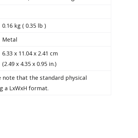
0.16 kg ( 0.35 lb )
Metal
6.33 x 11.04 x 2.41 cm
(2.49 x 4.35 x 0.95 in.)
 note that the standard physical
g a LxWxH format.