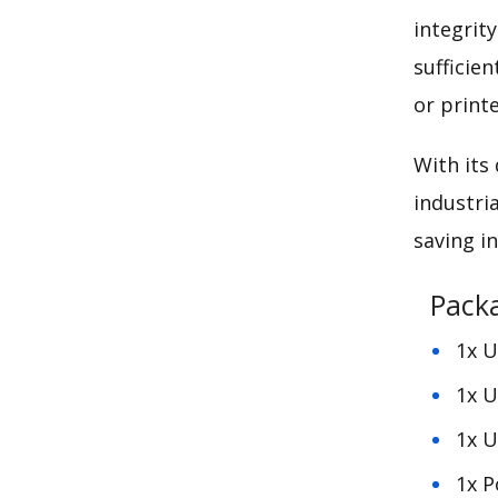
integrit
sufficie
or printe
With its
industri
saving
in
Pack
1x U
1x U
1x U
1x 