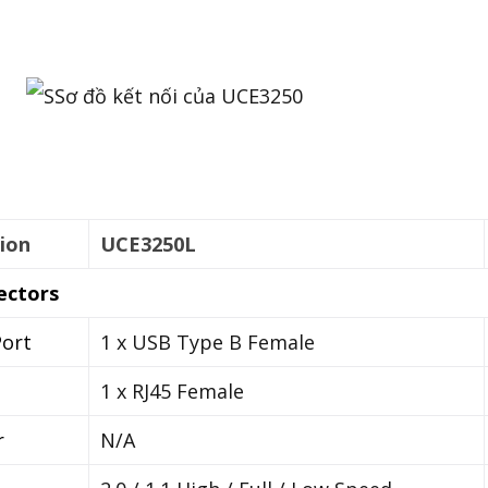
ion
UCE3250L
ectors
ort
1 x USB Type B Female
1 x RJ45 Female
r
N/A