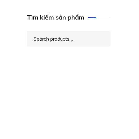
Tìm kiếm sản phẩm
Search
for: