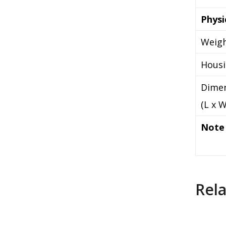
Physi
Weig
Hous
Dime
(L x W
Note
Rel