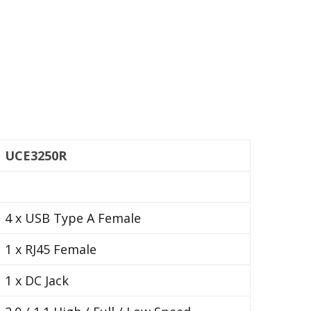
UCE3250R
4 x USB Type A Female
1 x RJ45 Female
1 x DC Jack