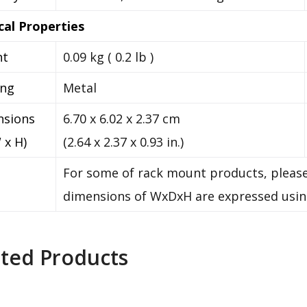
cal Properties
ht
0.09 kg ( 0.2 lb )
ing
Metal
nsions
6.70 x 6.02 x 2.37 cm
 x H)
(2.64 x 2.37 x 0.93 in.)
For some of rack mount products, please
dimensions of WxDxH are expressed usin
ated Products