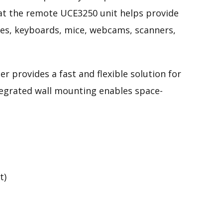
 at the remote UCE3250 unit helps provide
ives, keyboards, mice, webcams, scanners,
r provides a fast and flexible solution for
ntegrated wall mounting
enables
space-
t)