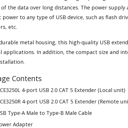
y of the data over long distances. The power supply
nt power to any type of USB device, such as flash dr
rs, etc.
 durable metal housing, this high-quality USB extende
al applications. In addition, the compact size and i
stallation.
age Contents
CE3250L 4-port USB 2.0 CAT 5 Extender (Local unit)
CE3250R 4-port USB 2.0 CAT 5 Extender (Remote uni
SB Type-A Male to Type-B Male Cable
Power Adapter