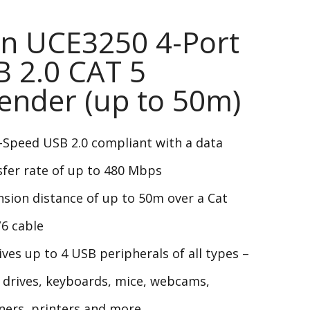
n UCE3250 4-Port
 2.0 CAT 5
ender (up to 50m)
-Speed USB 2.0 compliant with a data
sfer rate of up to 480 Mbps
nsion distance of up to 50m over a Cat
/6 cable
ives up to 4 USB peripherals of all types –
h drives, keyboards, mice, webcams,
ners, printers and more