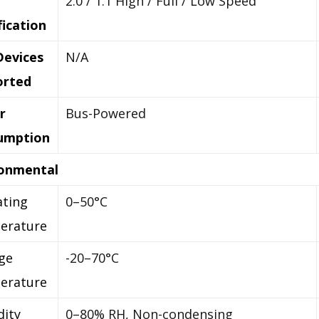
2.0 / 1.1 High / Full / Low Speed
fication
Devices
N/A
orted
r
Bus-Powered
umption
ronmental
ting
0–50°C
erature
ge
-20–70°C
erature
ity
0–80% RH, Non-condensing