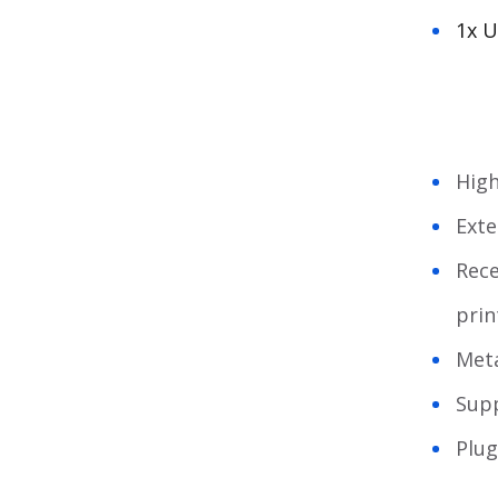
1x U
High
Exte
Rece
prin
Meta
Sup
Plug