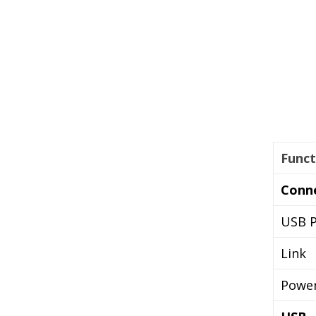
Funct
Conn
USB P
Link
Powe