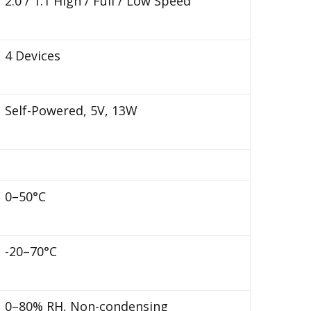
2.0 / 1.1 High / Full / Low Speed
4 Devices
Self-Powered, 5V, 13W
0–50°C
-20–70°C
0–80% RH, Non-condensing