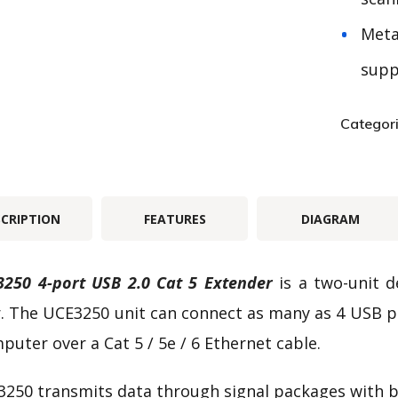
Meta
supp
Categor
SCRIPTION
FEATURES
DIAGRAM
250 4-port USB 2.0 Cat 5 Extender
is a two-unit d
. The UCE3250 unit can connect as many as 4 USB p
puter over a Cat 5 / 5e / 6 Ethernet cable.
250 transmits data through signal packages with b