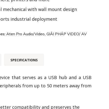
l mechanical with wall mount design
orts
industrial
deployment
ies:
Aten Pro Audio/Video
,
GIẢI PHÁP VIDEO/ AV
SPECIFICATIONS
evice that serves as a USB hub and a USB
eripherals from up to 50 meters away from
etter compatibility and preserves the