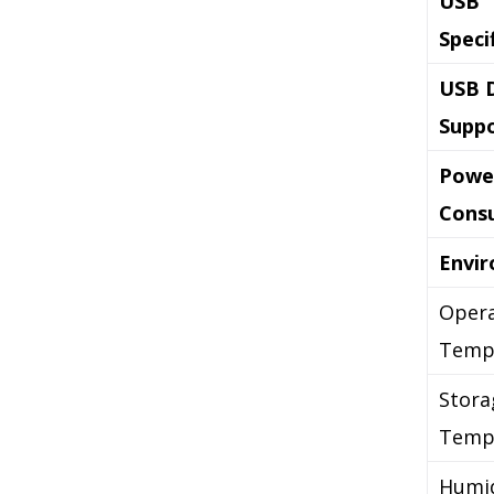
USB
Speci
USB 
Supp
Powe
Cons
Envi
Opera
Temp
Stora
Temp
Humid