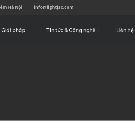
iêm Hà Nội
info@lightjsc.com
 Giải pháp
Tin tức & Công nghệ
Liên hệ