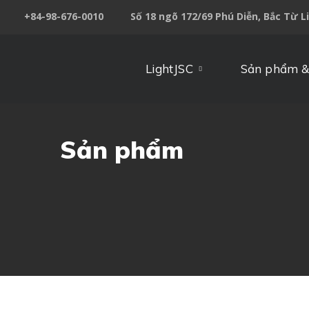
+84-98-676-0010
Số 18 ngõ 172/69 Phú Diễn, Bắc Từ L
LightJSC
Sản phẩm &
Sản phẩm