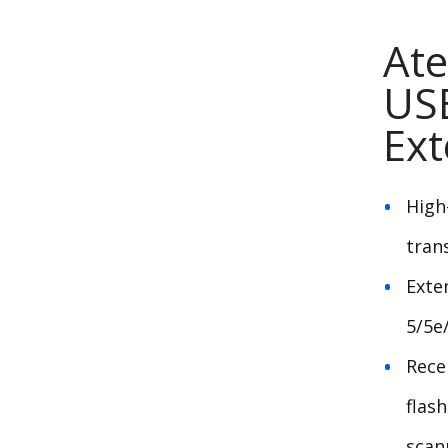
Ate
USB
Ext
High
tran
Exte
5/5e
Rece
flas
scan