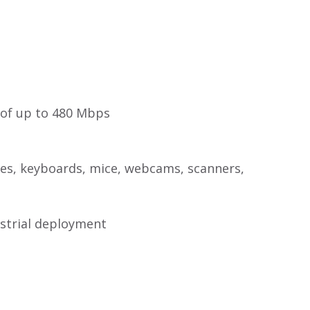
 of up to 480 Mbps
ives, keyboards, mice, webcams, scanners,
strial deployment