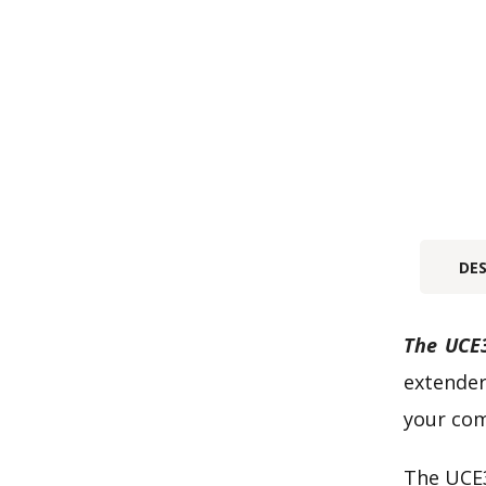
DE
The UCE3
extender
your com
The UCE3