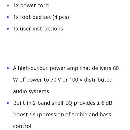
1x power cord
1x foot pad set (4 pcs)
1x user instructions
A high-output power amp that delivers 60
W of power to 70 V or 100 V distributed
audio systems
Built-in 2-band shelf EQ provides ± 6 dB
boost / suppression of treble and bass
control