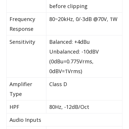
before clipping
Frequency
80~20kHz, 0/-3dB @70V, 1W
Response
Sensitivity
Balanced: +4dBu
Unbalanced: -10dBV
(0dBu=0.775Vrms,
0dBV=1Vrms)
Amplifier
Class D
Type
HPF
80Hz, -12dB/Oct
Audio Inputs