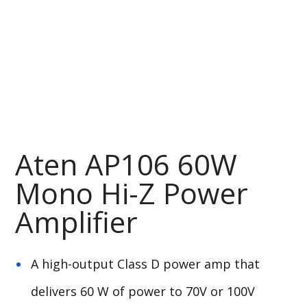
Aten AP106 60W
Mono Hi-Z Power
Amplifier
A high-output Class D power amp that
delivers 60 W of power to 70V or 100V