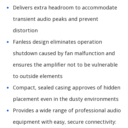
Delivers extra headroom to accommodate
transient audio peaks and prevent
distortion
Fanless design eliminates operation
shutdown caused by fan malfunction and
ensures the amplifier not to be vulnerable
to outside elements
Compact, sealed casing approves of hidden
placement even in the dusty environments
Provides a wide range of professional audio
equipment with easy, secure connectivity: