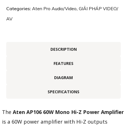
Categories:
Aten Pro Audio/Video
,
GIẢI PHÁP VIDEO/
AV
DESCRIPTION
FEATURES
DIAGRAM
SPECIFICATIONS
The
Aten AP106 60W Mono Hi-Z Power Amplifier
is a 60W power amplifier with Hi-Z outputs