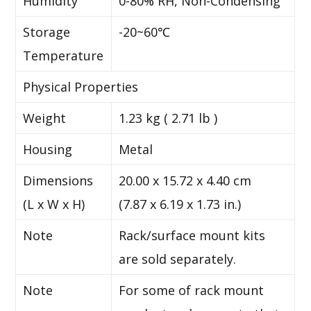
Humidity
0-80% RH, Non-Condensing
Storage
-20~60℃
Temperature
Physical Properties
Weight
1.23 kg ( 2.71 lb )
Housing
Metal
Dimensions
20.00 x 15.72 x 4.40 cm
(L x W x H)
(7.87 x 6.19 x 1.73 in.)
Note
Rack/surface mount kits
are sold separately.
Note
For some of rack mount