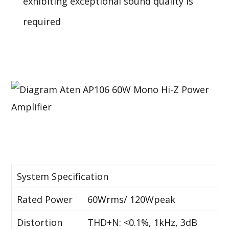
exhibiting exceptional sound quality is
required
System Specification
Rated Power
60Wrms/ 120Wpeak
Distortion
THD+N: <0.1%, 1kHz, 3dB