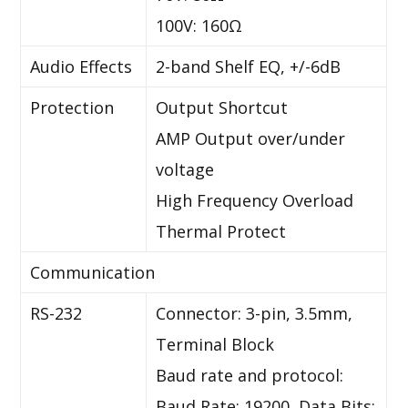
100V: 160Ω
Audio Effects
2-band Shelf EQ, +/-6dB
Protection
Output Shortcut
AMP Output over/under
voltage
High Frequency Overload
Thermal Protect
Communication
RS-232
Connector: 3-pin, 3.5mm,
Terminal Block
Baud rate and protocol:
Baud Rate: 19200, Data Bits: