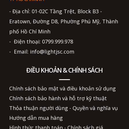
- Địa chỉ: 01-02C Tầng Trệt, Block B3 -
Eratown, Đường D8, Phường Phú Mỹ, Thành
phố Hồ Chí Minh
- Điện thoại: 0799.999.978
- Email: info@lightjsc.com
ĐIỀU KHOẢN & CHÍNH SÁCH
Chính sách bảo mật và điều khoản sử dụng
Chính sách bảo hành và hỗ trợ kỹ thuật
Thỏa thuận người dùng - Quyền và nghĩa vụ
Hướng dẫn mua hàng
Hình thức thanh toán - Chính sách giá