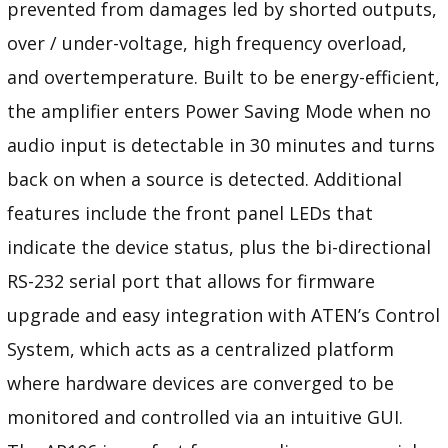
prevented from damages led by shorted outputs,
over / under-voltage, high frequency overload,
and overtemperature. Built to be energy-efficient,
the amplifier enters Power Saving Mode when no
audio input is detectable in 30 minutes and turns
back on when a source is detected. Additional
features include the front panel LEDs that
indicate the device status, plus the bi-directional
RS-232 serial port that allows for firmware
upgrade and easy integration with ATEN’s Control
System, which acts as a centralized platform
where hardware devices are converged to be
monitored and controlled via an intuitive GUI.