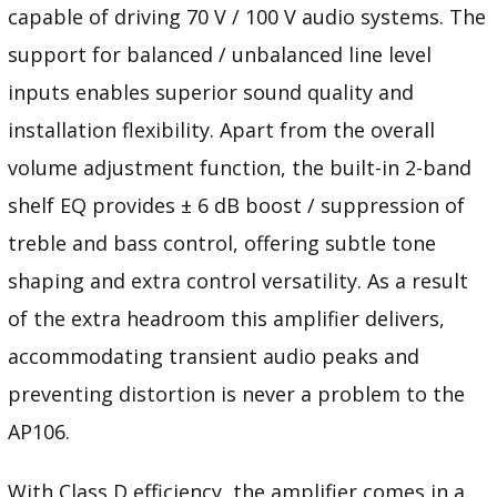
capable of driving 70 V / 100 V audio systems. The
support for balanced / unbalanced line level
inputs enables superior sound quality and
installation flexibility. Apart from the overall
volume adjustment function, the built-in 2-band
shelf EQ provides ± 6 dB boost / suppression of
treble and bass control, offering subtle tone
shaping and extra control versatility. As a result
of the extra headroom this amplifier delivers,
accommodating transient audio peaks and
preventing distortion is never a problem to the
AP106.
With Class D efficiency, the amplifier comes in a