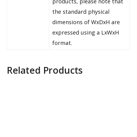
products, please note that
the standard physical
dimensions of WxDxH are
expressed using a LxWxH
format.
Related Products
Axis ACS Universal Device E-License, 0879-020