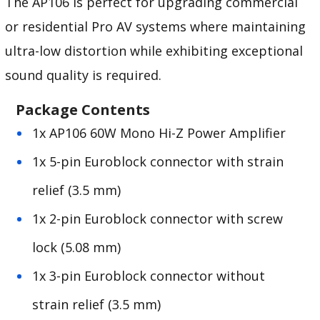
The AP106 is perfect for upgrading commercial
or residential Pro AV systems where maintaining
ultra-low distortion while exhibiting exceptional
sound quality is required.
Package Contents
1x AP106 60W Mono Hi-Z Power Amplifier
1x 5-pin Euroblock connector with strain
relief (3.5 mm)
1x 2-pin Euroblock connector with screw
lock (5.08 mm)
1x 3-pin Euroblock connector without
strain relief (3.5 mm)