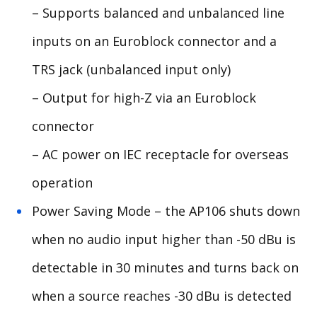
– Supports balanced and unbalanced line
inputs on an Euroblock connector and a
TRS jack (unbalanced input only)
– Output for high-Z via an Euroblock
connector
– AC power on IEC receptacle for overseas
operation
Power Saving Mode – the AP106 shuts down
when no audio input higher than -50 dBu is
detectable in 30 minutes and turns back on
when a source reaches -30 dBu is detected