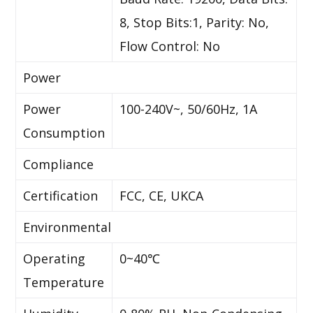
8, Stop Bits:1, Parity: No,
Flow Control: No
Power
Power
100-240V~, 50/60Hz, 1A
Consumption
Compliance
Certification
FCC, CE, UKCA
Environmental
Operating
0~40℃
Temperature