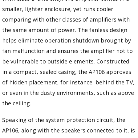
smaller, lighter enclosure, yet runs cooler
comparing with other classes of amplifiers with
the same amount of power. The fanless design
helps eliminate operation shutdown brought by
fan malfunction and ensures the amplifier not to
be vulnerable to outside elements. Constructed
in a compact, sealed casing, the AP106 approves
of hidden placement, for instance, behind the TV,
or even in the dusty environments, such as above
the ceiling.
Speaking of the system protection circuit, the
AP106, along with the speakers connected to it, is