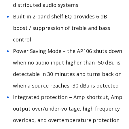
distributed audio systems
Built-in 2-band shelf EQ provides 6 dB
boost / suppression of treble and bass
control
Power Saving Mode – the AP106 shuts down
when no audio input higher than -50 dBu is
detectable in 30 minutes and turns back on
when a source reaches -30 dBu is detected
Integrated protection – Amp shortcut, Amp
output over/under-voltage, high frequency
overload, and overtemperature protection