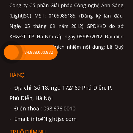
Công ty Cổ phần Giải pháp Công nghệ Ánh Sáng
(LightJSC) MST: 0105985185. (Đăng ký lần đầu:
Ngày 05 tháng 09 năm 2012) GPDKKD do sở
KH&ĐT TP. Hà Nội cấp ngày 05/09/2012. Đại diện
pháp luật và chịu trách nhiệm nội dung: Lê Quý
+84.888.000.882
Sơn.
HÀ NỘI
- Địa chỉ: Số 18, ngõ 172/ 69 Phú Diễn, P.
Phú Diễn, Hà Nội
- Điện thoại: 098.676.0010
- Email: info@lightjsc.com
TP HỒ CHÍ MINH