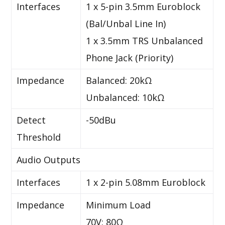
Interfaces
1 x 5-pin 3.5mm Euroblock
(Bal/Unbal Line In)
1 x 3.5mm TRS Unbalanced
Phone Jack (Priority)
Impedance
Balanced: 20kΩ
Unbalanced: 10kΩ
Detect
-50dBu
Threshold
Audio Outputs
Interfaces
1 x 2-pin 5.08mm Euroblock
Impedance
Minimum Load
70V: 80Ω