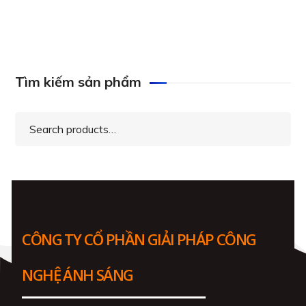
Tìm kiếm sản phẩm
Search
for:
CÔNG TY CỔ PHẦN GIẢI PHÁP CÔNG
NGHỆ ÁNH SÁNG