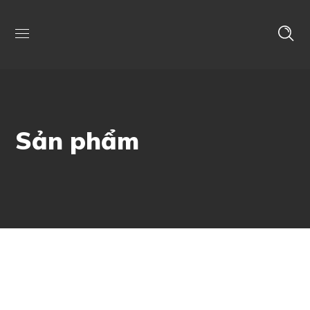
Sản phẩm