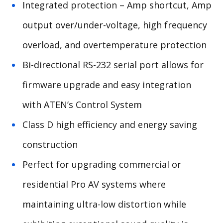
Integrated protection – Amp shortcut, Amp
output over/under-voltage, high frequency
overload, and overtemperature protection
Bi-directional RS-232 serial port allows for
firmware upgrade and easy integration
with ATEN’s Control System
Class D high efficiency and energy saving
construction
Perfect for upgrading commercial or
residential Pro AV systems where
maintaining ultra-low distortion while